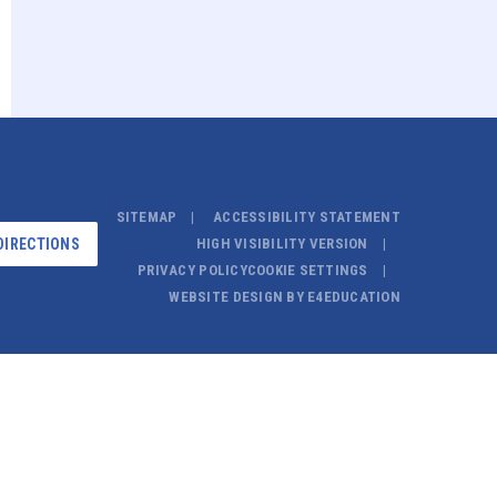
SITEMAP
ACCESSIBILITY STATEMENT
DIRECTIONS
HIGH VISIBILITY VERSION
PRIVACY POLICY
COOKIE SETTINGS
WEBSITE DESIGN BY
E4EDUCATION