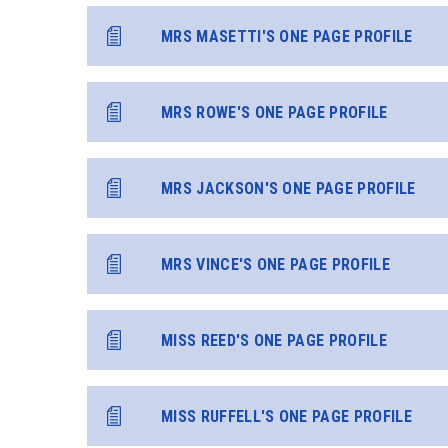
MRS MASETTI'S ONE PAGE PROFILE
MRS ROWE'S ONE PAGE PROFILE
MRS JACKSON'S ONE PAGE PROFILE
MRS VINCE'S ONE PAGE PROFILE
MISS REED'S ONE PAGE PROFILE
MISS RUFFELL'S ONE PAGE PROFILE