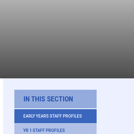
IN THIS SECTION
EARLY YEARS STAFF PROFILES
YR 1 STAFF PROFILES