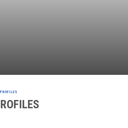
Independent
Resourceful
Faithful
 PROFILES
PROFILES