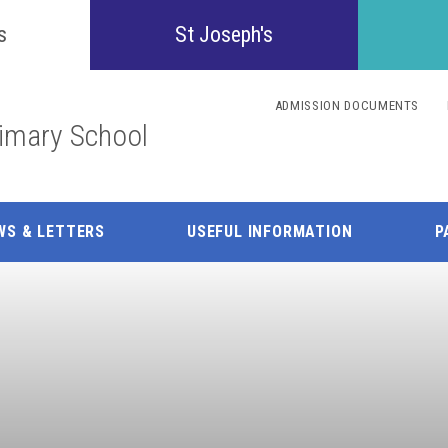
Confident
s
St Joseph's
Inquisitive
ADMISSION DOCUMENTS
rimary School
Collaborative
Resilient
WS & LETTERS
USEFUL INFORMATION
P
Respectful
Motivated