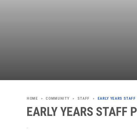
COMMUNITY
STAFF
EARLY YEARS STAFF
>
>
>
EARLY YEARS STAFF 
.