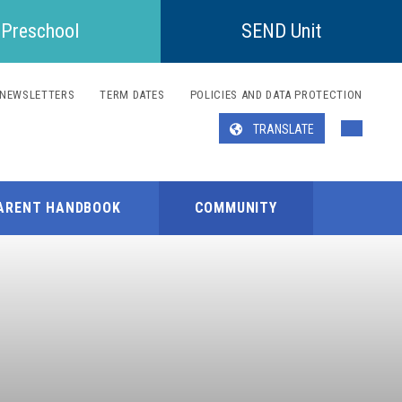
Preschool
SEND Unit
NEWSLETTERS
TERM DATES
POLICIES AND DATA PROTECTION
TRANSLATE
Translate
ARENT HANDBOOK
COMMUNITY