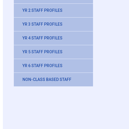
YR 2 STAFF PROFILES
YR 3 STAFF PROFILES
YR 4 STAFF PROFILES
YR 5 STAFF PROFILES
YR 6 STAFF PROFILES
NON-CLASS BASED STAFF