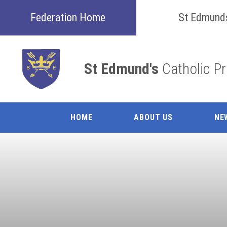
Skip to content ↓
Federation Home
St Edmund
St Edmund's
Catholic P
HOME
ABOUT US
NE