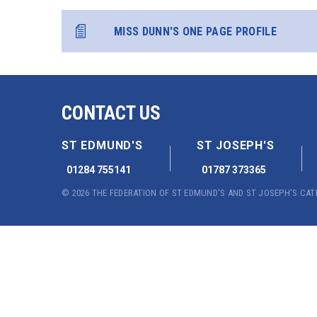
MISS DUNN'S ONE PAGE PROFILE
CONTACT US
ST EDMUND'S
ST JOSEPH'S
01284 755141
01787 373365
© 2026 THE FEDERATION OF ST EDMUND'S AND ST JOSEPH'S CA