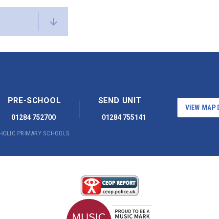
PRE-SCHOOL
SEND UNIT
VIEW MAP 
01284 752700
01284 755141
THOLIC PRIMARY SCHOOLS