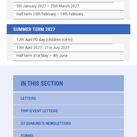
5th January 2027 – 25th March 2027
Half term 15th February – 19th February
SUMMER TERM 2027
12th April PD day (children not in)
13th April 2027 - 21st July 2027
Half term 31st May – 4th June
IN THIS SECTION
LETTERS
TRIP/EVENT LETTERS
ST EDMUND'S NEWSLETTERS
FORMS