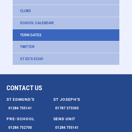
CLUBS
SCHOOL CALENDAR
TERM DATES
TWITTER
ST ED'S ECHO
CONTACT US
ST EDMUND'S
ST JOSEPH'S
01284 755141
01787 373365
PRE-SCHOOL
SEND UNIT
01284 752700
01284 755141