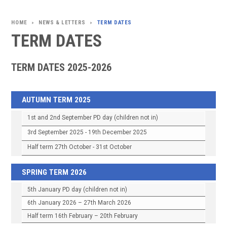
NEWS & LETTERS
TERM DATES
>
>
TERM DATES
TERM DATES 2025-2026
AUTUMN TERM 2025
1st and 2nd September PD day (children not in)
3rd September 2025 - 19th December 2025
Half term 27th October - 31st October
SPRING TERM 2026
5th January PD day (children not in)
6th January 2026 – 27th March 2026
Half term 16th February – 20th February