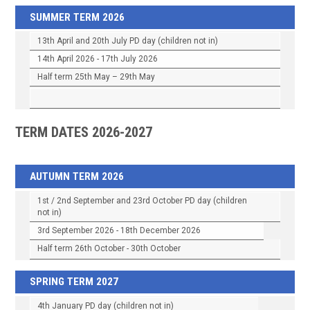
SUMMER TERM 2026
13th April and 20th July PD day (children not in)
14th April 2026 - 17th July 2026
Half term 25th May – 29th May
TERM DATES 2026-2027
AUTUMN TERM 2026
1st / 2nd September and 23rd October PD day (children
not in)
3rd September 2026 - 18th December 2026
Half term 26th October - 30th October
SPRING TERM 2027
4th January PD day (children not in)