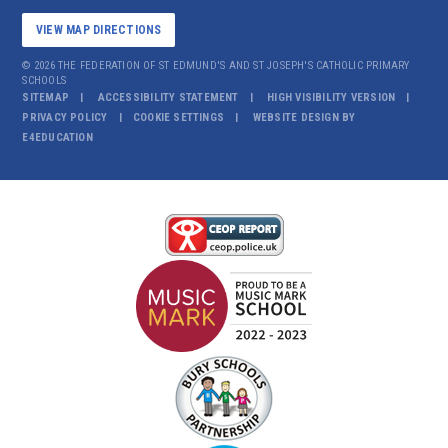
VIEW MAP DIRECTIONS
© 2026 THE FEDERATION OF ST EDMUND'S AND ST JOSEPH'S CATHOLIC PRIMARY
SCHOOLS
SITEMAP
ACCESSIBILITY STATEMENT
HIGH VISIBILITY VERSION
PRIVACY POLICY
COOKIE SETTINGS
WEBSITE DESIGN BY
E4EDUCATION