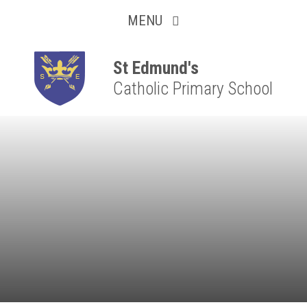
Collaborative
Skip to content ↓
MENU
Resilient
Respectful
St Edmund's
Catholic Primary School
Motivated
Independent
Resourceful
Faithful