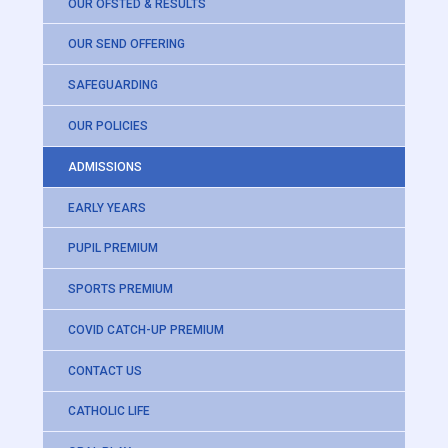
OUR OFSTED & RESULTS
OUR SEND OFFERING
SAFEGUARDING
OUR POLICIES
ADMISSIONS
EARLY YEARS
PUPIL PREMIUM
SPORTS PREMIUM
COVID CATCH-UP PREMIUM
CONTACT US
CATHOLIC LIFE