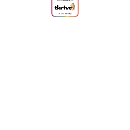
Cookie Policy
This site uses cookies to store information on your computer.
Click
here for more information
Accept All
Deny
Deny All