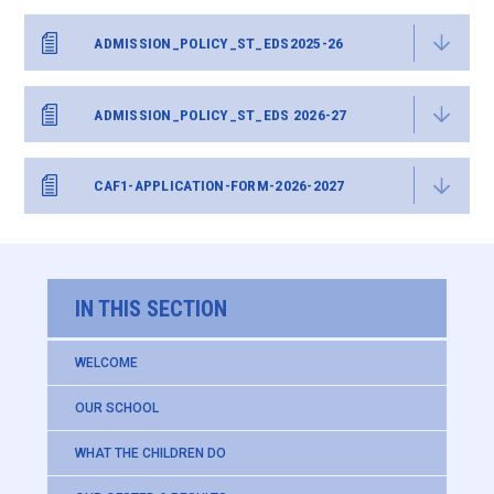
ADMISSION_POLICY_ST_EDS2025-26
ADMISSION_POLICY_ST_EDS 2026-27
CAF1-APPLICATION-FORM-2026-2027
IN THIS SECTION
WELCOME
OUR SCHOOL
WHAT THE CHILDREN DO