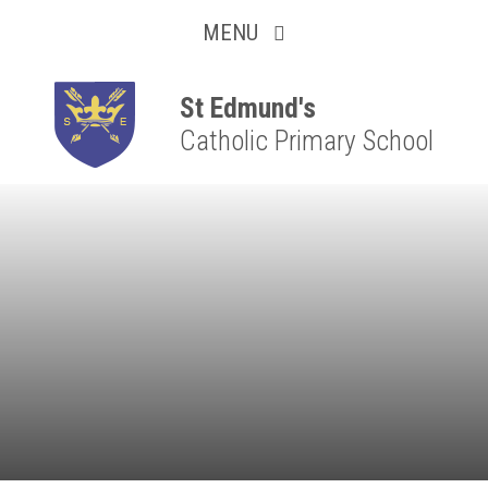
Collaborative
Skip to content ↓
MENU
Resilient
Respectful
St Edmund's
Catholic Primary School
Motivated
Independent
Resourceful
Faithful