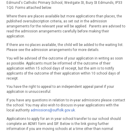
Edmund's Catholic Primary School, Westgate St, Bury St Edmunds, IP33
1QG. Forms attached below.
Where there are places available but more applications than places, the
published oversubscription criteria, as set out in the admission
arrangements for the relevant year will be applied. Parents are advised to
read the admission arrangements carefully before making their
application.
If there are no places available, the child will be added to the waiting list.
Please see the admission arrangements for more details.
You will be advised of the outcome of your application in writing as soon
as possible. Applicants must be informed of the outcome of their
application within 15 school days of receipt, but the aim is to notify
applicants of the outcome of their application within 10 school days of
receipt.
You have the right to appeal to an independent appeal panel if your
application is unsuccessful.
If you have any questions in relation to in-year admissions please contact
the school. You may also wish to discuss in-year applications with the
local authority
admissions@suffolk.gov.uk
.
Applications to apply for an in year school transfer to our school should
complete an ADM1 form and SIF. Below is the link giving further
information if you are moving schools at a time other than normal