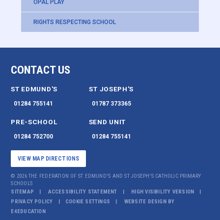
OPAL PLAY
RIGHTS RESPECTING SCHOOL
CONTACT US
ST EDMUND'S
ST JOSEPH'S
01284 755141
01787 373365
PRE-SCHOOL
SEND UNIT
01284 752700
01284 755141
VIEW MAP DIRECTIONS
© 2026 THE FEDERATION OF ST EDMUND'S AND ST JOSEPH'S CATHOLIC PRIMARY
SCHOOLS
SITEMAP
ACCESSIBILITY STATEMENT
HIGH VISIBILITY VERSION
PRIVACY POLICY
COOKIE SETTINGS
WEBSITE DESIGN BY
E4EDUCATION