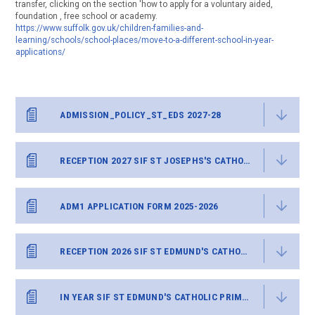
transfer, clicking on the section 'how to apply for a voluntary aided,
foundation , free school or academy.
https://www.suffolk.gov.uk/children-families-and-
learning/schools/school-places/move-to-a-different-school-in-year-
applications/
ADMISSION_POLICY_ST_EDS 2027-28
RECEPTION 2027 SIF ST JOSEPHS'S CATHOLIC PRIMARY
ADM1 APPLICATION FORM 2025-2026
RECEPTION 2026 SIF ST EDMUND'S CATHOLIC PRIMARY
IN YEAR SIF ST EDMUND'S CATHOLIC PRIMARY.DOCX