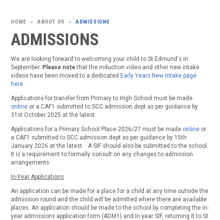
ABOUT US
ADMISSIONS
>
>
ADMISSIONS
We are looking forward to welcoming your child to St Edmund's in
September.
Please note
that the induction video and other new intake
videos have been moved to a dedicated
Early Years New Intake page
here.
Applications for transfer from Primary to High School must be made
online
or a CAF1 submitted to SCC admission dept as per guidance by
31st October 2025 at the latest.
Applications for a Primary School Place 2026/27 must be made
online
or
a CAF1 submitted to SCC admission dept as per guidance by 15th
January 2026 at the latest. A SIF should also be submitted to the school.
It is a requirement to formally consult on any changes to admission
arrangements.
In-Year Applications
An application can be made for a place for a child at any time outside the
admission round and the child will be admitted where there are available
places. An application should be made to the school by completing the in-
year admissions application form (ADM1) and In year SIF, returning it to St