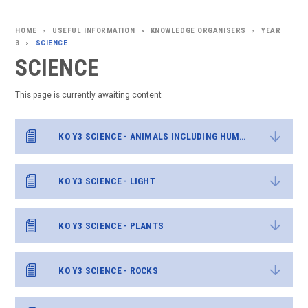
USEFUL INFORMATION
KNOWLEDGE ORGANISERS
YEAR
>
>
>
3
SCIENCE
>
SCIENCE
This page is currently awaiting content
KO Y3 SCIENCE - ANIMALS INCLUDING HUMANS
KO Y3 SCIENCE - LIGHT
KO Y3 SCIENCE - PLANTS
KO Y3 SCIENCE - ROCKS