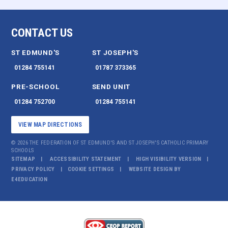
CONTACT US
ST EDMUND'S
ST JOSEPH'S
01284 755141
01787 373365
PRE-SCHOOL
SEND UNIT
01284 752700
01284 755141
VIEW MAP DIRECTIONS
© 2026 THE FEDERATION OF ST EDMUND'S AND ST JOSEPH'S CATHOLIC PRIMARY
SCHOOLS
SITEMAP
ACCESSIBILITY STATEMENT
HIGH VISIBILITY VERSION
PRIVACY POLICY
COOKIE SETTINGS
WEBSITE DESIGN BY
E4EDUCATION