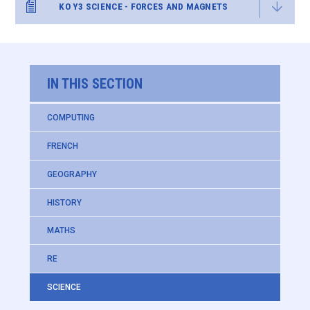
KO Y3 SCIENCE - FORCES AND MAGNETS
IN THIS SECTION
COMPUTING
FRENCH
GEOGRAPHY
HISTORY
MATHS
RE
SCIENCE