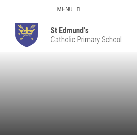
Collaborative
Skip to content ↓
MENU
Resilient
Respectful
St Edmund's
Catholic Primary School
Motivated
Independent
Resourceful
Faithful