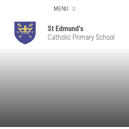
Collaborative
Skip to content ↓
MENU
Resilient
Respectful
St Edmund's
Catholic Primary School
Motivated
Independent
Resourceful
Faithful