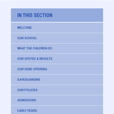
IN THIS SECTION
WELCOME
OUR SCHOOL
WHAT THE CHILDREN DO
OUR OFSTED & RESULTS
OUR SEND OFFERING
SAFEGUARDING
OUR POLICIES
ADMISSIONS
EARLY YEARS