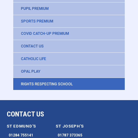
PUPIL PREMIUM
SPORTS PREMIUM
COVID CATCH-UP PREMIUM
CONTACT US
CATHOLIC LIFE
OPAL PLAY
RIGHTS RESPECTING SCHOOL
CONTACT US
ST EDMUND'S
ST JOSEPH'S
01284 755141
01787 373365