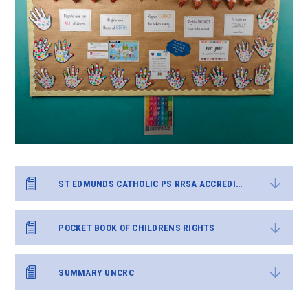
ST EDMUNDS CATHOLIC PS RRSA ACCREDITATION REPORT GOLD FB SH 110220
POCKET BOOK OF CHILDRENS RIGHTS
SUMMARY UNCRC