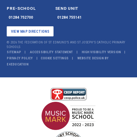
PRE-SCHOOL
SEND UNIT
01284 752700
01284 755141
VIEW MAP DIRECTIONS
© 2026 THE FEDERATION OF ST EDMUND'S AND ST JOSEPH'S CATHOLIC PRIMARY
SCHOOLS
SITEMAP
ACCESSIBILITY STATEMENT
HIGH VISIBILITY VERSION
PRIVACY POLICY
COOKIE SETTINGS
WEBSITE DESIGN BY
E4EDUCATION