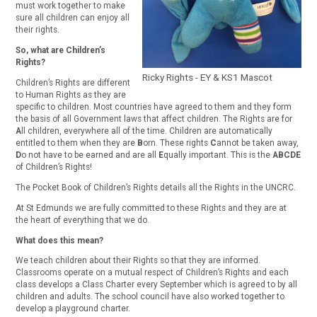
must work together to make
sure all children can enjoy all
their rights.
So, what are Children’s
Rights?
Ricky Rights - EY & KS1 Mascot
Children’s Rights are different
to Human Rights as they are
specific to children. Most countries have agreed to them and they form
the basis of all Government laws that affect children. The Rights are for
A
ll children, everywhere all of the time. Children are automatically
entitled to them when they are
B
orn. These rights
C
annot be taken away,
D
o not have to be earned and are all
E
qually important. This is the
ABCDE
of Children’s Rights!
The Pocket Book of Children’s Rights details all the Rights in the UNCRC.
At St Edmunds we are fully committed to these Rights and they are at
the heart of everything that we do.
What does this mean?
We teach children about their Rights so that they are informed.
Classrooms operate on a mutual respect of Children’s Rights and each
class develops a Class Charter every September which is agreed to by all
children and adults. The school council have also worked together to
develop a playground charter.