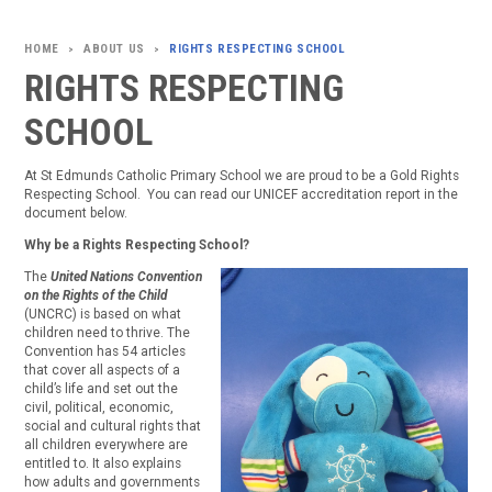
ABOUT US
RIGHTS RESPECTING SCHOOL
>
>
RIGHTS RESPECTING
SCHOOL
At St Edmunds Catholic Primary School we are proud to be a Gold Rights
Respecting School. You can read our UNICEF accreditation report in the
document below.
Why be a Rights Respecting School?
The
United Nations Convention
on the Rights of the Child
(UNCRC) is based on what
children need to thrive.
The
Convention has 54 articles
that cover all aspects of a
child’s life and set out the
civil, political, economic,
social and cultural rights that
all children everywhere are
entitled to. It also explains
how adults and governments