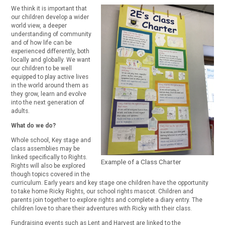
We think it is important that
our children develop a wider
world view, a deeper
understanding of community
and of how life can be
experienced differently, both
locally and globally. We want
our children to be well
equipped to play active lives
in the world around them as
they grow, learn and evolve
into the next generation of
adults.
What do we do?
Whole school, Key stage and
class assemblies may be
linked specifically to Rights.
Example of a Class Charter
Rights will also be explored
though topics covered in the
curriculum. Early years and key stage one children have the opportunity
to take home Ricky Rights, our school rights mascot. Children and
parents join together to explore rights and complete a diary entry. The
children love to share their adventures with Ricky with their class.
Fundraising events such as Lent and Harvest are linked to the