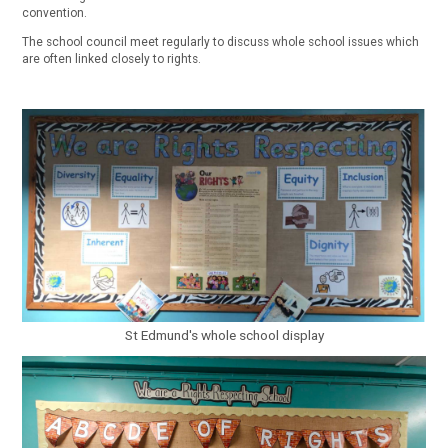
convention.
The school council meet regularly to discuss whole school issues which
are often linked closely to rights.
St Edmund's whole school display