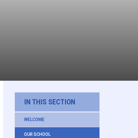
IN THIS SECTION
WELCOME
OUR SCHOOL