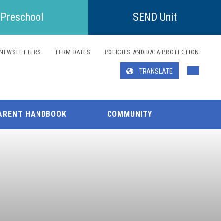
Preschool
SEND Unit
NEWSLETTERS
TERM DATES
POLICIES AND DATA PROTECTION
TRANSLATE
Translate
ARENT HANDBOOK
COMMUNITY