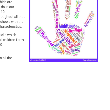
which are
 do in our
 10
roughout all that
schools with the
haracteristics.
ricks which
ll children form
10
 all the