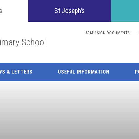
Confident
s
St Joseph's
Inquisitive
ADMISSION DOCUMENTS
rimary School
Collaborative
Resilient
WS & LETTERS
USEFUL INFORMATION
P
Respectful
Motivated