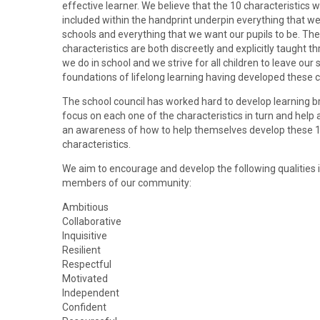
effective learner. We believe that the 10 characteristics 
included within the handprint underpin everything that we
schools and everything that we want our pupils to be. The
characteristics are both discreetly and explicitly taught th
we do in school and we strive for all children to leave our 
foundations of lifelong learning having developed these c
The school council has worked hard to develop learning b
focus on each one of the characteristics in turn and help a
an awareness of how to help themselves develop these 
characteristics.
We aim to encourage and develop the following qualities in
members of our community:
Ambitious
Collaborative
Inquisitive
Resilient
Respectful
Motivated
Independent
Confident