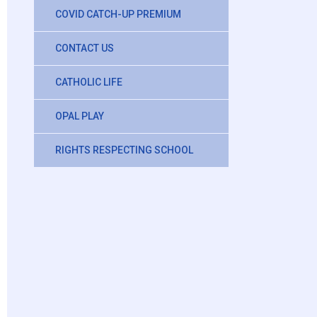
COVID CATCH-UP PREMIUM
CONTACT US
CATHOLIC LIFE
OPAL PLAY
RIGHTS RESPECTING SCHOOL