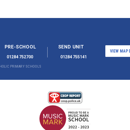
PRE-SCHOOL
SEND UNIT
VIEW MAP 
01284 752700
01284 755141
THOLIC PRIMARY SCHOOLS