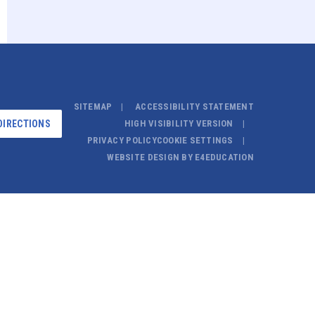
SITEMAP
ACCESSIBILITY STATEMENT
DIRECTIONS
HIGH VISIBILITY VERSION
PRIVACY POLICY
COOKIE SETTINGS
WEBSITE DESIGN BY
E4EDUCATION