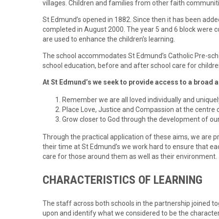
villages. Children and families from other faith communi
St Edmund’s opened in 1882. Since then it has been added
completed in August 2000. The year 5 and 6 block were c
are used to enhance the children’s learning.
The school accommodates St Edmund’s Catholic Pre-school
school education, before and after school care for childre
At St Edmund’s we seek to provide access to a broad 
Remember we are all loved individually and uniquel
Place Love, Justice and Compassion at the centre o
Grow closer to God through the development of our
Through the practical application of these aims, we are p
their time at St Edmund’s we work hard to ensure that each
care for those around them as well as their environment.
CHARACTERISTICS OF LEARNING
The staff across both schools in the partnership joined to
upon and identify what we considered to be the character