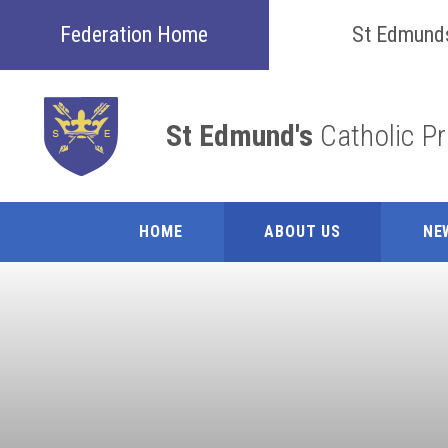
Skip to content ↓
Federation Home
St Edmund
St Edmund's
Catholic P
HOME
ABOUT US
NE