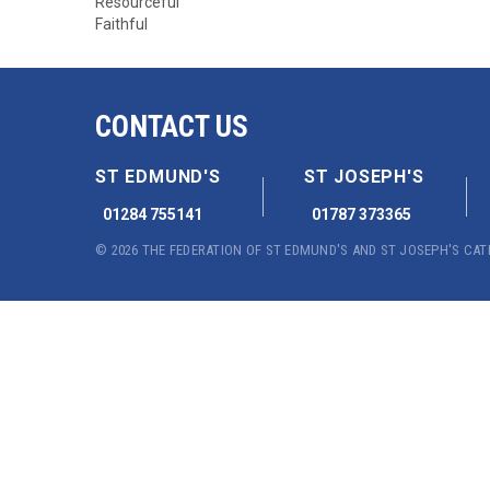
Resourceful
Faithful
CONTACT US
ST EDMUND'S
ST JOSEPH'S
01284 755141
01787 373365
© 2026 THE FEDERATION OF ST EDMUND'S AND ST JOSEPH'S CA