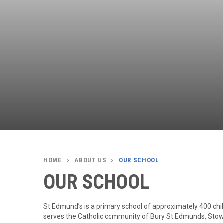
ABOUT US
OUR SCHOOL
>
>
OUR SCHOOL
St Edmund’s is a primary school of approximately 400 child
serves the Catholic community of Bury St Edmunds, Stow