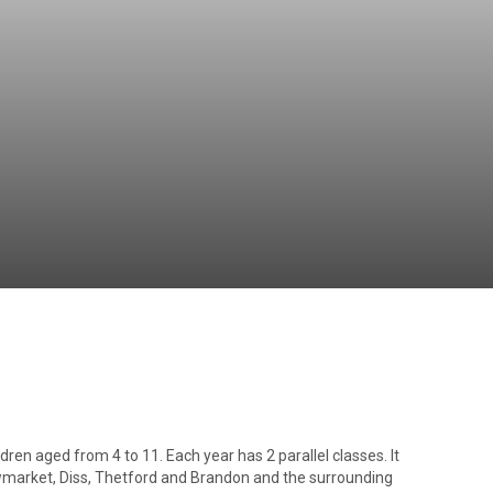
Independent
Resourceful
Faithful
ren aged from 4 to 11. Each year has 2 parallel classes. It
market, Diss, Thetford and Brandon and the surrounding