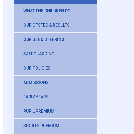
WHAT THE CHILDREN DO
OUR OFSTED & RESULTS
OUR SEND OFFERING
SAFEGUARDING
OUR POLICIES
ADMISSIONS
EARLY YEARS
PUPIL PREMIUM
SPORTS PREMIUM