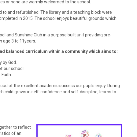
ties or none are warmly welcomed to the school.
 to and refurbished. The library and a teaching block were
ompleted in 2015. The school enjoys beautiful grounds which
 and Sunshine Club in a purpose built unit providing pre-
n age 3 to 11years.
and balanced curriculum within a community which aims to:
y by God.
f our school.
 Faith.
roud of the excellent academic success our pupils enjoy. During
 child grows in self-confidence and self-discipline, learns to
gether to ref
lect
istics of an