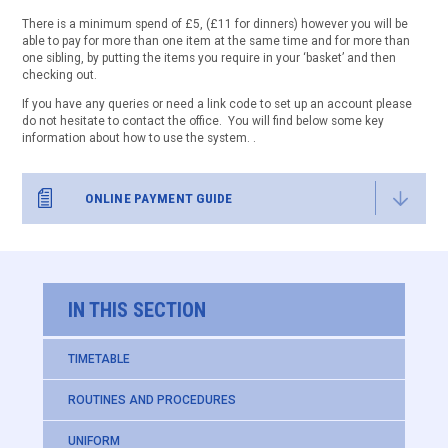
There is a minimum spend of £5, (£11 for dinners) however you will be
able to pay for more than one item at the same time and for more than
one sibling, by putting the items you require in your ‘basket’ and then
checking out.
If you have any queries or need a link code to set up an account please
do not hesitate to contact the office. You will find below some key
information about how to use the system. .
ONLINE PAYMENT GUIDE
IN THIS SECTION
TIMETABLE
ROUTINES AND PROCEDURES
UNIFORM