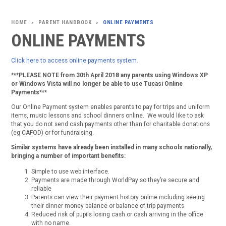
PARENT HANDBOOK
ONLINE PAYMENTS
>
>
ONLINE PAYMENTS
Click here to access online payments system.
***PLEASE NOTE from 30th April 2018 any parents using Windows XP
or Windows Vista will no longer be able to use Tucasi Online
Payments***
Our Online Payment system enables parents to pay for trips and uniform
items, music lessons and school dinners online. We would like to ask
that you do not send cash payments other than for charitable donations
(eg CAFOD) or for fundraising.
Similar systems have already been installed in many schools nationally,
bringing a number of important benefits:
Simple to use web interface.
Payments are made through WorldPay so they’re secure and
reliable
Parents can view their payment history online including seeing
their dinner money balance or balance of trip payments
Reduced risk of pupils losing cash or cash arriving in the office
with no name.