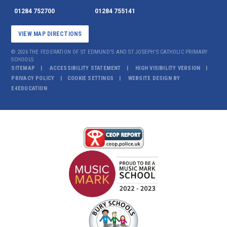
01284 752700
01284 755141
VIEW MAP DIRECTIONS
© 2026 THE FEDERATION OF ST EDMUND'S AND ST JOSEPH'S CATHOLIC PRIMARY
SCHOOLS
SITEMAP
ACCESSIBILITY STATEMENT
HIGH VISIBILITY VERSION
PRIVACY POLICY
COOKIE SETTINGS
WEBSITE DESIGN BY
E4EDUCATION