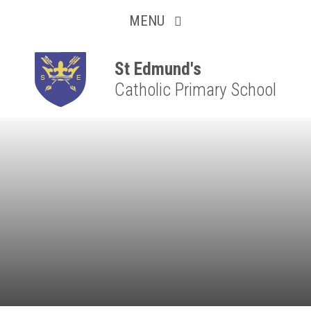
Collaborative
Skip to content ↓
MENU
Resilient
Respectful
St Edmund's
Catholic Primary School
Motivated
Independent
Resourceful
Faithful