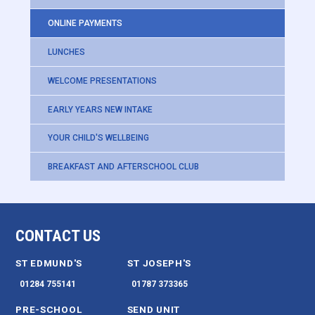
ONLINE PAYMENTS
LUNCHES
WELCOME PRESENTATIONS
EARLY YEARS NEW INTAKE
YOUR CHILD'S WELLBEING
BREAKFAST AND AFTERSCHOOL CLUB
CONTACT US
ST EDMUND'S
ST JOSEPH'S
01284 755141
01787 373365
PRE-SCHOOL
SEND UNIT