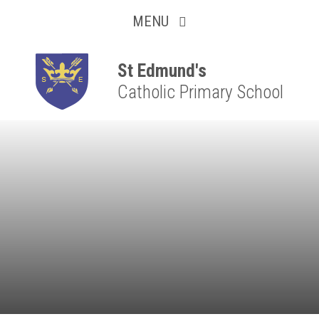
Collaborative
Skip to content ↓
MENU
Resilient
Respectful
St Edmund's
Catholic Primary School
Motivated
Independent
Resourceful
Faithful