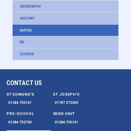
GEOGRAPHY
HISTORY
MATHS
RE
SCIENCE
CONTACT US
ST EDMUND'S
ST JOSEPH'S
01284 755141
01787 373365
PRE-SCHOOL
SEND UNIT
01284 752700
01284 755141