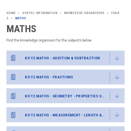
USEFUL INFORMATION
KNOWLEDGE ORGANISERS
YEAR
>
>
>
2
MATHS
>
MATHS
Find the knowledge organisers for the subjects below
KO Y2 MATHS - ADDITION & SUBTRACTION
KO Y2 MATHS - FRACTIONS
KO Y2 MATHS - GEOMETRY - PROPERTIES OF SHAPE
KO Y2 MATHS - MEASUREMENT - LENGTH & HEIGHT