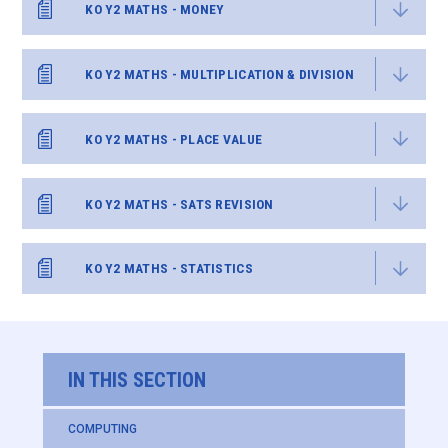
KO Y2 MATHS - MONEY
KO Y2 MATHS - MULTIPLICATION & DIVISION
KO Y2 MATHS - PLACE VALUE
KO Y2 MATHS - SATS REVISION
KO Y2 MATHS - STATISTICS
IN THIS SECTION
COMPUTING