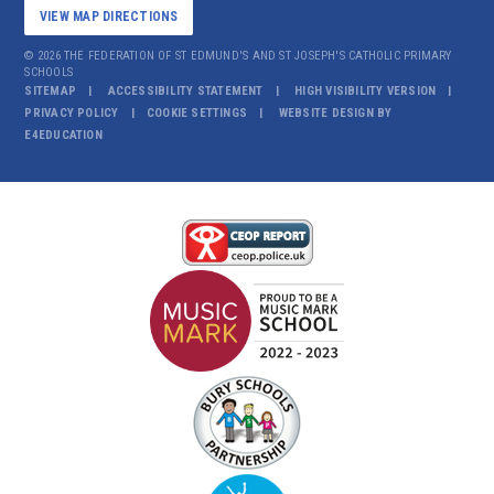
VIEW MAP DIRECTIONS
© 2026 THE FEDERATION OF ST EDMUND'S AND ST JOSEPH'S CATHOLIC PRIMARY
SCHOOLS
SITEMAP
ACCESSIBILITY STATEMENT
HIGH VISIBILITY VERSION
PRIVACY POLICY
COOKIE SETTINGS
WEBSITE DESIGN BY
E4EDUCATION