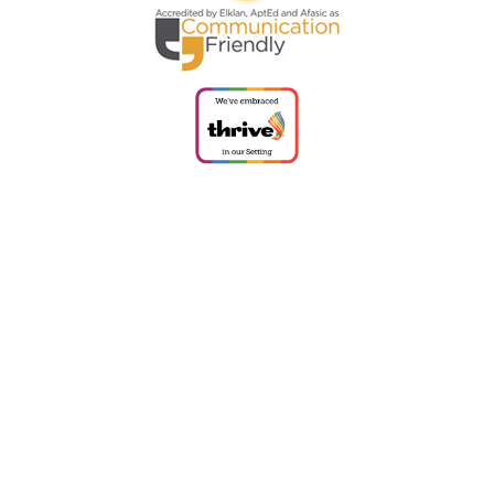
Cookie Policy
This site uses cookies to store information on your computer.
Click