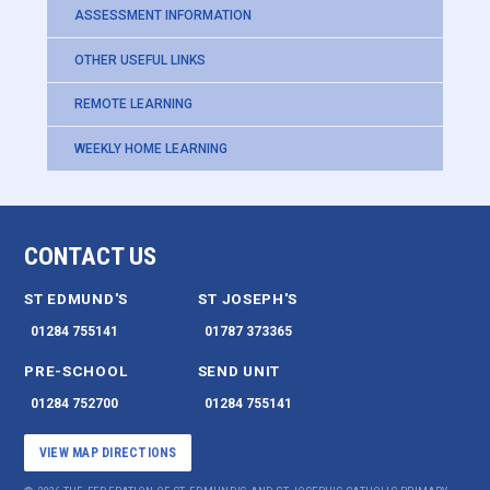
ASSESSMENT INFORMATION
OTHER USEFUL LINKS
REMOTE LEARNING
WEEKLY HOME LEARNING
CONTACT US
ST EDMUND'S
ST JOSEPH'S
01284 755141
01787 373365
PRE-SCHOOL
SEND UNIT
01284 752700
01284 755141
VIEW MAP DIRECTIONS