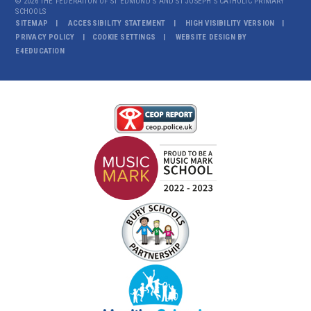
© 2026 THE FEDERATION OF ST EDMUND'S AND ST JOSEPH'S CATHOLIC PRIMARY
SCHOOLS
SITEMAP
ACCESSIBILITY STATEMENT
HIGH VISIBILITY VERSION
PRIVACY POLICY
COOKIE SETTINGS
WEBSITE DESIGN BY
E4EDUCATION