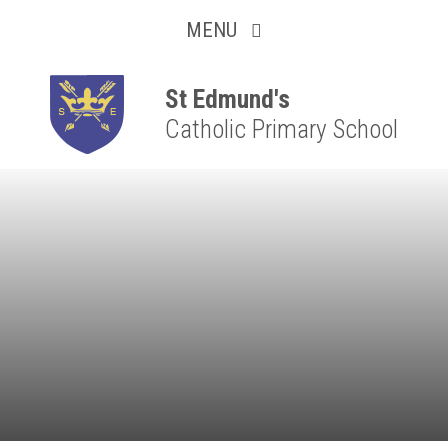
Collaborative
Skip to content ↓
MENU
Resilient
Respectful
St Edmund's
Catholic Primary School
Motivated
Independent
Resourceful
Faithful