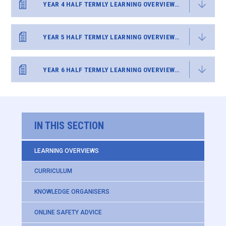
YEAR 4 HALF TERMLY LEARNING OVERVIEW SUMMER 2
YEAR 5 HALF TERMLY LEARNING OVERVIEW SUMMER 2
YEAR 6 HALF TERMLY LEARNING OVERVIEW SUMMER 2
IN THIS SECTION
LEARNING OVERVIEWS
CURRICULUM
KNOWLEDGE ORGANISERS
ONLINE SAFETY ADVICE