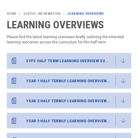
USEFUL INFORMATION
LEARNING OVERVIEWS
>
>
LEARNING OVERVIEWS
Please find the latest learning overviews briefly outlining the intended
learning outcomes across the curriculum for this half term.
EYFS HALF TERM LEARNING OVERVIEW SUMMER 2
YEAR 1 HALF TERMLY LEARNING OVERVIEW SUMMER 2
YEAR 2 HALF TERMLY LEARNING OVERVIEW SUMMER 2
YEAR 3 HALF TERMLY LEARNING OVERVIEW SUMMER 2