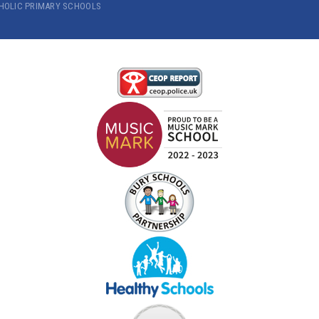
THOLIC PRIMARY SCHOOLS