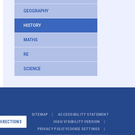
GEOGRAPHY
HISTORY
MATHS
RE
SCIENCE
SITEMAP
ACCESSIBILITY STATEMENT
DIRECTIONS
HIGH VISIBILITY VERSION
PRIVACY POLICY
COOKIE SETTINGS