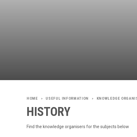
USEFUL INFORMATION
KNOWLEDGE ORGANI
>
>
HISTORY
Find the knowledge organisers for the subjects below