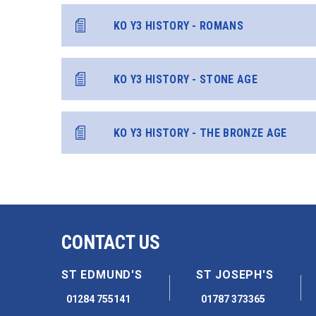
KO Y3 HISTORY - ROMANS
KO Y3 HISTORY - STONE AGE
KO Y3 HISTORY - THE BRONZE AGE
CONTACT US
ST EDMUND'S
ST JOSEPH'S
01284 755141
01787 373365