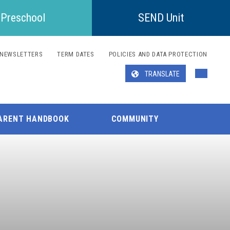
Preschool
SEND Unit
NEWSLETTERS
TERM DATES
POLICIES AND DATA PROTECTION
TRANSLATE
Translate
ARENT HANDBOOK
COMMUNITY