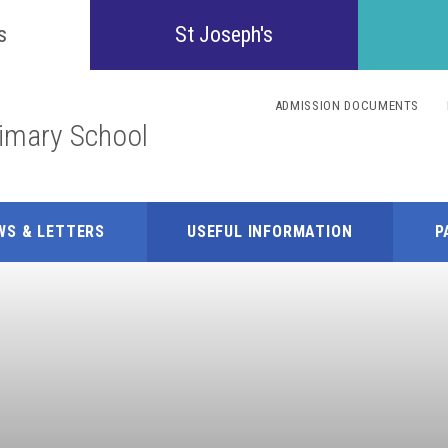
Confident
s
St Joseph's
Inquisitive
ADMISSION DOCUMENTS
rimary School
Collaborative
Resilient
WS & LETTERS
USEFUL INFORMATION
P
Respectful
Motivated