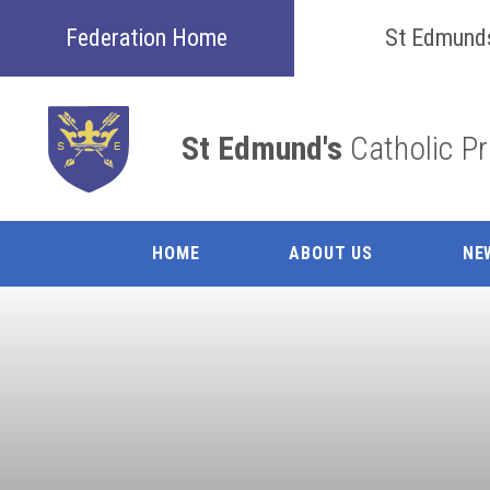
Skip to content ↓
Federation Home
St Edmund
St Edmund's
Catholic P
HOME
ABOUT US
NE