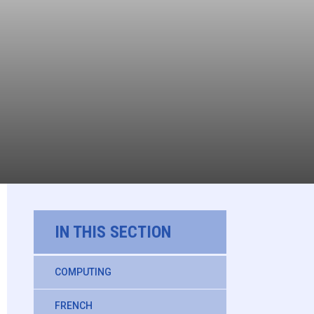
IN THIS SECTION
COMPUTING
FRENCH