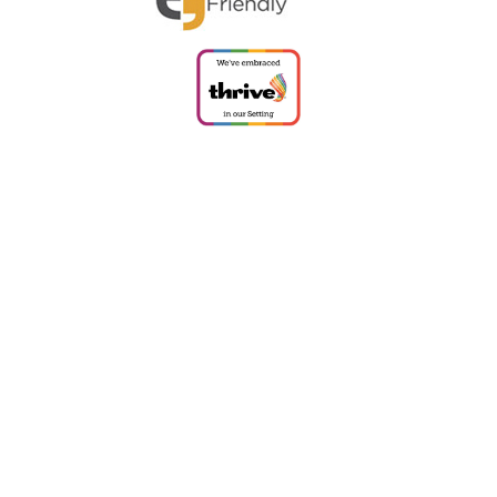
ick here for more information