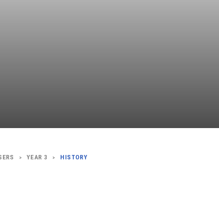
Independent
Resourceful
Faithful
SERS
YEAR 3
HISTORY
>
>