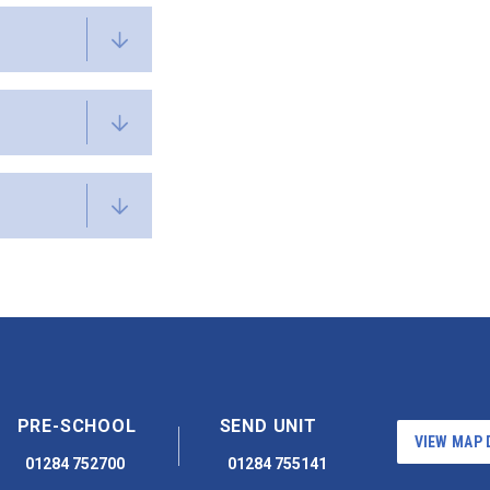
PRE-SCHOOL
SEND UNIT
VIEW MAP 
01284 752700
01284 755141