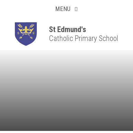
Collaborative
Skip to content ↓
MENU
Resilient
Respectful
St Edmund's
Catholic Primary School
Motivated
Independent
Resourceful
Faithful