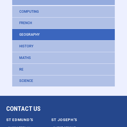
COMPUTING
FRENCH
GEOGRAPHY
HISTORY
MATHS
RE
SCIENCE
CONTACT US
ST EDMUND'S
ST JOSEPH'S