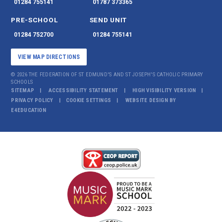
01284 755141
01787 373365
PRE-SCHOOL
SEND UNIT
01284 752700
01284 755141
VIEW MAP DIRECTIONS
© 2026 THE FEDERATION OF ST EDMUND'S AND ST JOSEPH'S CATHOLIC PRIMARY
SCHOOLS
SITEMAP
ACCESSIBILITY STATEMENT
HIGH VISIBILITY VERSION
PRIVACY POLICY
COOKIE SETTINGS
WEBSITE DESIGN BY
E4EDUCATION