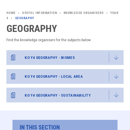
USEFUL INFORMATION
KNOWLEDGE ORGANISERS
YEAR
>
>
>
4
GEOGRAPHY
>
GEOGRAPHY
Find the knowledge organisers for the subjects below
KO Y4 GEOGRAPHY - BIOMES
KO Y4 GEOGRAPHY - LOCAL AREA
KO Y4 GEOGRAPHY - SUSTAINABILITY
IN THIS SECTION