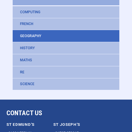
COMPUTING
FRENCH
GEOGRAPHY
HISTORY
MATHS
RE
SCIENCE
CONTACT US
ST EDMUND'S
ST JOSEPH'S