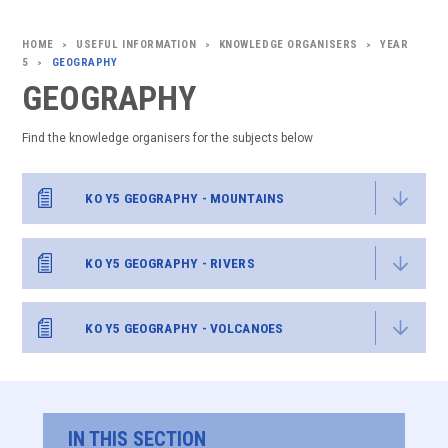
USEFUL INFORMATION
KNOWLEDGE ORGANISERS
YEAR
>
>
>
5
GEOGRAPHY
>
GEOGRAPHY
Find the knowledge organisers for the subjects below
KO Y5 GEOGRAPHY - MOUNTAINS
KO Y5 GEOGRAPHY - RIVERS
KO Y5 GEOGRAPHY - VOLCANOES
IN THIS SECTION