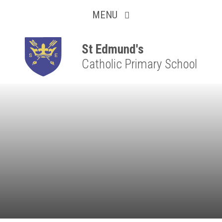
Collaborative
Skip to content ↓
MENU
Resilient
Respectful
St Edmund's
Catholic Primary School
Motivated
Independent
Resourceful
Faithful