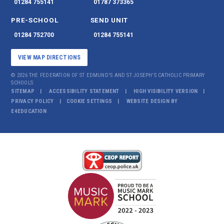
01284 755141
01787 373365
PRE-SCHOOL
SEND UNIT
01284 752700
01284 755141
VIEW MAP DIRECTIONS
© 2026 THE FEDERATION OF ST EDMUND'S AND ST JOSEPH'S CATHOLIC PRIMARY
SCHOOLS
SITEMAP
ACCESSIBILITY STATEMENT
HIGH VISIBILITY VERSION
PRIVACY POLICY
COOKIE SETTINGS
WEBSITE DESIGN BY
E4EDUCATION