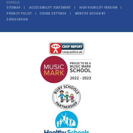
SCHOOLS
SITEMAP
ACCESSIBILITY STATEMENT
HIGH VISIBILITY VERSION
PRIVACY POLICY
COOKIE SETTINGS
WEBSITE DESIGN BY
E4EDUCATION