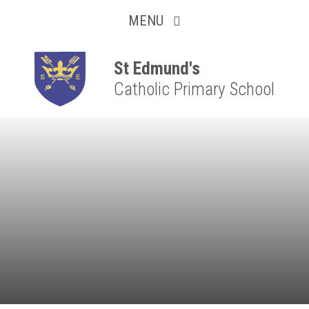
Collaborative
Skip to content ↓
MENU
Resilient
Respectful
St Edmund's
Catholic Primary School
Motivated
Independent
Resourceful
Faithful