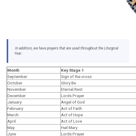
In addition, we have prayers that are used throughout the Liturgical
Year:
Month
Key Stage 1
September
Sign of the cross
October
Glory Be
November
Eternal Rest
December
Lords Prayer
January
Angel of God
February
Act of Faith
March
Act of Hope
April
Act of Love
May
Hail Mary
June
Lords Prayer