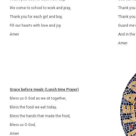
We come to school to work and pray,
Thank you 
Thank you for each girl and boy,
Thank you 
Fill our hearts with love and joy
Guard me i
Amen
And in the
Amen
Grace before meals (Lunch time Prayer)
Bless us O God as we sit together,
Bless the food we eat today,
Bless the hands that made the food,
Bless us O God,
Amen