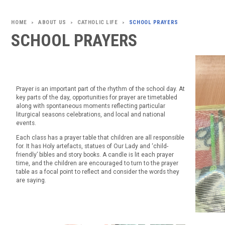
ABOUT US
CATHOLIC LIFE
SCHOOL PRAYERS
>
>
>
SCHOOL PRAYERS
Prayer is an important part of the rhythm of the school day. At
key parts of the day, opportunities for prayer are timetabled
along with spontaneous moments reflecting particular
liturgical seasons celebrations, and local and national
events.
Each class has a prayer table that children are all responsible
for. It has Holy artefacts, statues of Our Lady and ‘child-
friendly’ bibles and story books. A candle is lit each prayer
time, and the children are encouraged to turn to the prayer
table as a focal point to reflect and consider the words they
are saying.