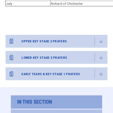
July
Richard of Chichester
UPPER KEY STAGE 2 PRAYERS
LOWER KEY STAGE 2 PRAYERS
EARLY YEARS & KEY STAGE 1 PRAYERS
IN THIS SECTION