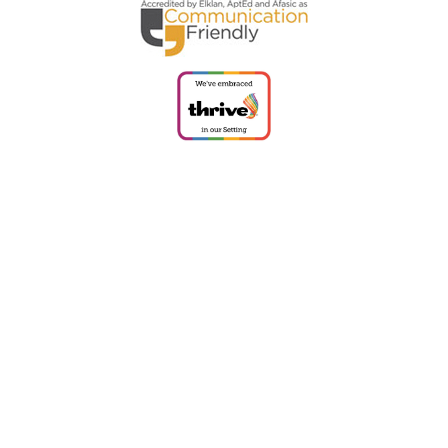
Cookie Policy
This site uses cookies to store information on your computer.
Click
here for more information