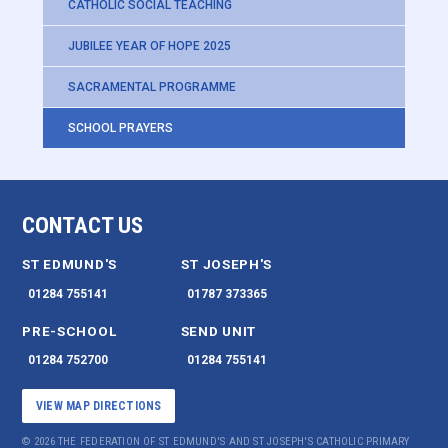
CATHOLIC SOCIAL TEACHING
JUBILEE YEAR OF HOPE 2025
SACRAMENTAL PROGRAMME
SCHOOL PRAYERS
CONTACT US
ST EDMUND'S
ST JOSEPH'S
01284 755141
01787 373365
PRE-SCHOOL
SEND UNIT
01284 752700
01284 755141
VIEW MAP DIRECTIONS
© 2026 THE FEDERATION OF ST EDMUND'S AND ST JOSEPH'S CATHOLIC PRIMARY