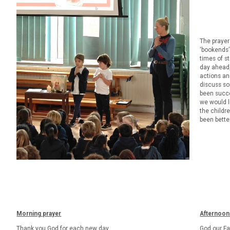
The prayers
‘bookends’
times of s
day ahead,
actions an
discuss so
been succe
we would l
the childr
been bette
Morning prayer
Afternoon
Thank you God for each new day,
God our Fa