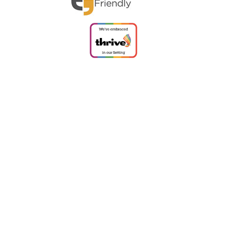
Cookie Policy
This site uses cookies to store information on your computer.
Click
here for more information
Accept All
Deny
Deny All