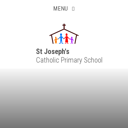
Inquisitive
Skip to content ↓
MENU
Collaborative
Resilient
Respectful
St Joseph's
Catholic Primary School
Motivated
Independent
Resourceful
Faithful