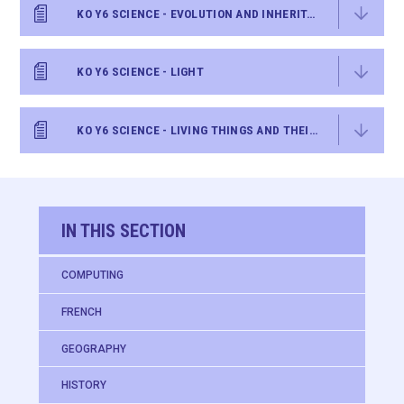
KO Y6 SCIENCE - EVOLUTION AND INHERITANCE
KO Y6 SCIENCE - LIGHT
KO Y6 SCIENCE - LIVING THINGS AND THEIR HABITATS
IN THIS SECTION
COMPUTING
FRENCH
GEOGRAPHY
HISTORY