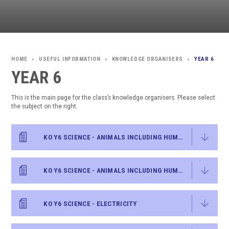
USEFUL INFORMATION
KNOWLEDGE ORGANISERS
YEAR 6
>
>
>
YEAR 6
This is the main page for the class’s knowledge organisers. Please select
the subject on the right.
KO Y6 SCIENCE - ANIMALS INCLUDING HUMANS - WATER TRANSPORTATION
KO Y6 SCIENCE - ANIMALS INCLUDING HUMANS
KO Y6 SCIENCE - ELECTRICITY