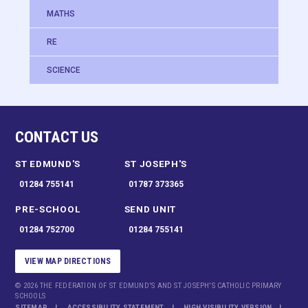
MATHS
RE
SCIENCE
CONTACT US
ST EDMUND'S
ST JOSEPH'S
01284 755141
01787 373365
PRE-SCHOOL
SEND UNIT
01284 752700
01284 755141
VIEW MAP DIRECTIONS
© 2026 THE FEDERATION OF ST EDMUND'S AND ST JOSEPH'S CATHOLIC PRIMARY
SCHOOLS
SITEMAP
ACCESSIBILITY STATEMENT
HIGH VISIBILITY VERSION