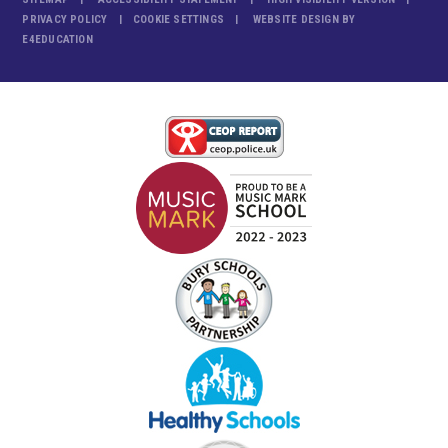
PRIVACY POLICY
COOKIE SETTINGS
WEBSITE DESIGN BY
E4EDUCATION