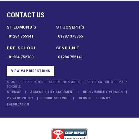
CONTACT US
ST EDMUND'S
ST JOSEPH'S
01284 755141
01787 373365
PRE-SCHOOL
SEND UNIT
01284 752700
01284 755141
VIEW MAP DIRECTIONS
© 2026 THE FEDERATION OF ST EDMUND'S AND ST JOSEPH'S CATHOLIC PRIMARY
SCHOOLS
SITEMAP
ACCESSIBILITY STATEMENT
HIGH VISIBILITY VERSION
PRIVACY POLICY
COOKIE SETTINGS
WEBSITE DESIGN BY
E4EDUCATION