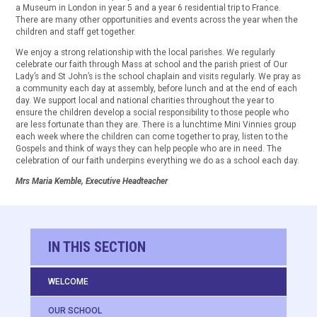
a Museum in London in year 5 and a year 6 residential trip to France.
There are many other opportunities and events across the year when the
children and staff get together.
We enjoy a strong relationship with the local parishes. We regularly
celebrate our faith through Mass at school and the parish priest of Our
Lady’s and St John’s is the school chaplain and visits regularly. We pray as
a community each day at assembly, before lunch and at the end of each
day. We support local and national charities throughout the year to
ensure the children develop a social responsibility to those people who
are less fortunate than they are. There is a lunchtime Mini Vinnies group
each week where the children can come together to pray, listen to the
Gospels and think of ways they can help people who are in need. The
celebration of our faith underpins everything we do as a school each day.
Mrs Maria Kemble, Executive Headteacher
IN THIS SECTION
WELCOME
OUR SCHOOL