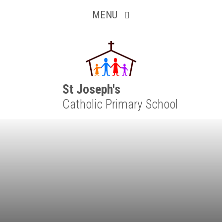
Inquisitive
Skip to content ↓
MENU
Collaborative
Resilient
Respectful
St Joseph's
Catholic Primary School
Motivated
Independent
Resourceful
Faithful