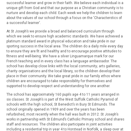
successful learner and grow in their faith. We believe each individual is a
unique gift from God and that our purpose as a Christian community is to
nurture and develop each child. Each week we help the children to learn
about the values of our school through a focus on the 'Characterstics of
a successful learner'.
At St Joseph’s we provide a broad and balanced curriculum through
which we seek to ensure high academic standards. We have achieved a
platinum standard award in physical education and take pride in our
sporting success in the local area. The children do a daily mile every day
to ensure they are fit and healthy and to encourage positive attitudes to
fitness and well-being. We have a silver Linguamarque mark for our
French teaching and in every class has a language ambassador. The
school has develop close links with the local community; arts galleries,
charity organisations and the local library, so the children develop their
place in their community. We take great pride in our family ethos where
children are encouraged to take responsibility for themselves and
supported to develop respect and understanding for one another.
The school has approximately 160 pupils age 4 to 11 years arranged in
six classes. St Joseph’s is part of the West Suffolk Catholic Pyramid of
schools with the high school, St Benedict’s in Bury St Edmunds. The
school originally opened in 1909 and over the years has been
refurbished, most recently when the hall was built in 2012. St Joseph’s
works in partnership with St Edmund’s Catholic Primary school and shares
staff and resources. The children also participate in joint activities
including a residential trip in year 4 to Horstead in Norfolk, a sleep over at