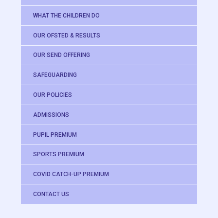
WHAT THE CHILDREN DO
OUR OFSTED & RESULTS
OUR SEND OFFERING
SAFEGUARDING
OUR POLICIES
ADMISSIONS
PUPIL PREMIUM
SPORTS PREMIUM
COVID CATCH-UP PREMIUM
CONTACT US