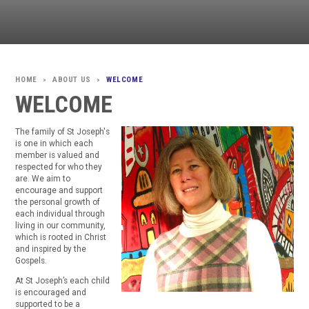
ABOUT US
WELCOME
>
>
WELCOME
The family of St Joseph's
is one in which each
member is valued and
respected for who they
are. We aim to
encourage and support
the personal growth of
each individual through
living in our community,
which is rooted in Christ
and inspired by the
Gospels.
At St Joseph’s each child
is encouraged and
supported to be a