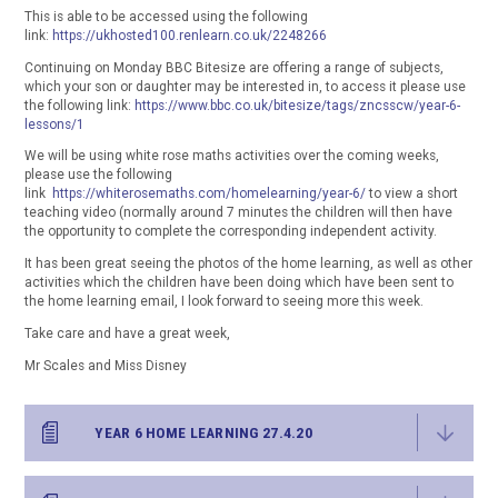
This is able to be accessed using the following
link:
https://ukhosted100.renlearn.co.uk/2248266
Continuing on Monday BBC Bitesize are offering a range of subjects,
which your son or daughter may be interested in, to access it please use
the following link:
https://www.bbc.co.uk/bitesize/tags/zncsscw/year-6-
lessons/1
We will be using white rose maths activities over the coming weeks,
please use the following
link
https://whiterosemaths.com/homelearning/year-6/
to view a short
teaching video (normally around 7 minutes the children will then have
the opportunity to complete the corresponding independent activity.
It has been great seeing the photos of the home learning, as well as other
activities which the children have been doing which have been sent to
the home learning email, I look forward to seeing more this week.
Take care and have a great week,
Mr Scales and Miss Disney
YEAR 6 HOME LEARNING 27.4.20