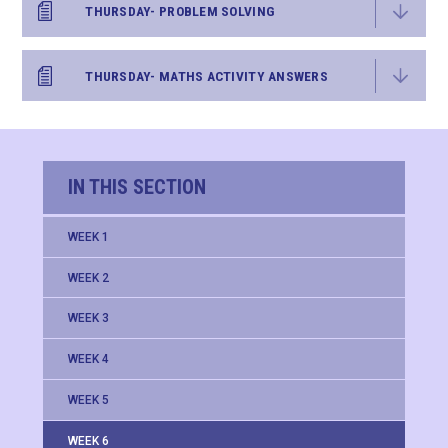
THURSDAY- PROBLEM SOLVING
THURSDAY- MATHS ACTIVITY ANSWERS
IN THIS SECTION
WEEK 1
WEEK 2
WEEK 3
WEEK 4
WEEK 5
WEEK 6