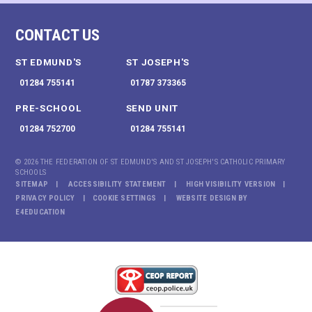
CONTACT US
ST EDMUND'S
ST JOSEPH'S
01284 755141
01787 373365
PRE-SCHOOL
SEND UNIT
01284 752700
01284 755141
© 2026 THE FEDERATION OF ST EDMUND'S AND ST JOSEPH'S CATHOLIC PRIMARY
SCHOOLS
SITEMAP
ACCESSIBILITY STATEMENT
HIGH VISIBILITY VERSION
PRIVACY POLICY
COOKIE SETTINGS
WEBSITE DESIGN BY
E4EDUCATION