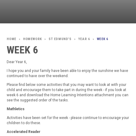
HOMEWORK
ST EDMUND'S
YEAR 6
WEEK 6
>
>
>
>
WEEK 6
Dear Year 6,
I hope you and your family have been able to enjoy the sunshine we have
continued to have over the weekend.
Please find below some activities that you may want to look at with your
child and encourage them to take part in during the week - if you look at
week 6 and download the Home Learning Intentions attachment you can
see the suggested order of the tasks.
Mathletics
Activities have been set for the week - please continue to encourage your
children to do these.
Accelerated Reader