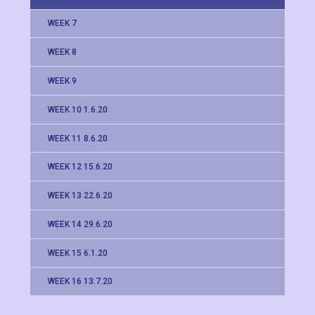
WEEK 7
WEEK 8
WEEK 9
WEEK 10 1.6.20
WEEK 11 8.6.20
WEEK 12 15.6.20
WEEK 13 22.6.20
WEEK 14 29.6.20
WEEK 15 6.1.20
WEEK 16 13.7.20