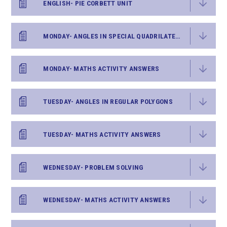
ENGLISH- PIE CORBETT UNIT
MONDAY- ANGLES IN SPECIAL QUADRILATERALS
MONDAY- MATHS ACTIVITY ANSWERS
TUESDAY- ANGLES IN REGULAR POLYGONS
TUESDAY- MATHS ACTIVITY ANSWERS
WEDNESDAY- PROBLEM SOLVING
WEDNESDAY- MATHS ACTIVITY ANSWERS