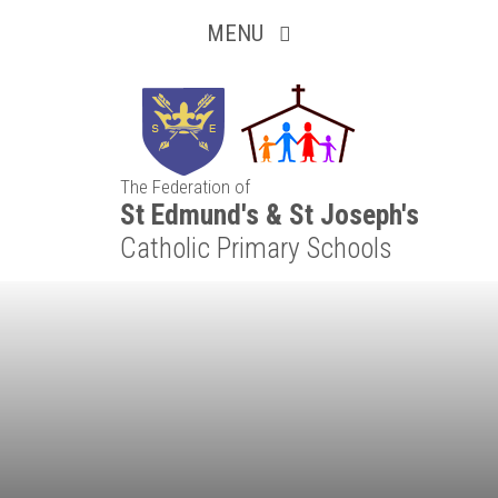
Inquisitive
Skip to content ↓
MENU
Collaborative
Resilient
The Federation of
Respectful
St Edmund's & St Joseph's
Catholic Primary Schools
Motivated
Independent
Resourceful
Faithful