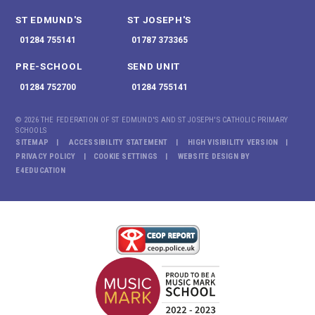
ST EDMUND'S
ST JOSEPH'S
01284 755141
01787 373365
PRE-SCHOOL
SEND UNIT
01284 752700
01284 755141
© 2026 THE FEDERATION OF ST EDMUND'S AND ST JOSEPH'S CATHOLIC PRIMARY
SCHOOLS
SITEMAP
ACCESSIBILITY STATEMENT
HIGH VISIBILITY VERSION
PRIVACY POLICY
COOKIE SETTINGS
WEBSITE DESIGN BY
E4EDUCATION