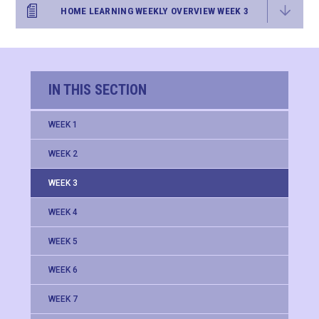
HOME LEARNING WEEKLY OVERVIEW WEEK 3
IN THIS SECTION
WEEK 1
WEEK 2
WEEK 3
WEEK 4
WEEK 5
WEEK 6
WEEK 7