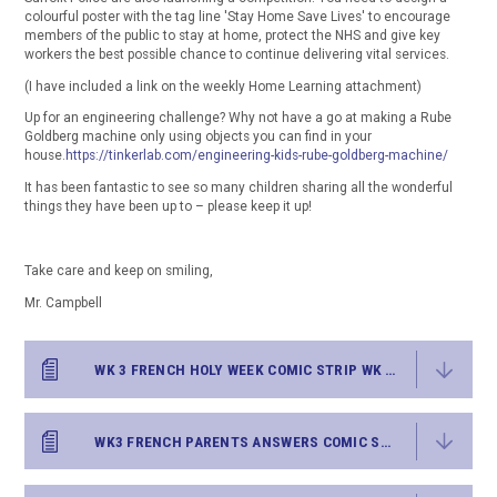
colourful poster with the tag line 'Stay Home Save Lives' to encourage
members of the public to stay at home, protect the NHS and give key
workers the best possible chance to continue delivering vital services.
(I have included a link on the weekly Home Learning attachment)
Up for an engineering challenge? Why not have a go at making a Rube
Goldberg machine only using objects you can find in your
house.
https://tinkerlab.com/engineering-kids-rube-goldberg-machine/
It has been fantastic to see so many children sharing all the wonderful
things they have been up to – please keep it up!
Take care and keep on smiling,
Mr. Campbell
WK 3 FRENCH HOLY WEEK COMIC STRIP WK BEG6.4.20
WK3 FRENCH PARENTS ANSWERS COMIC STRIP