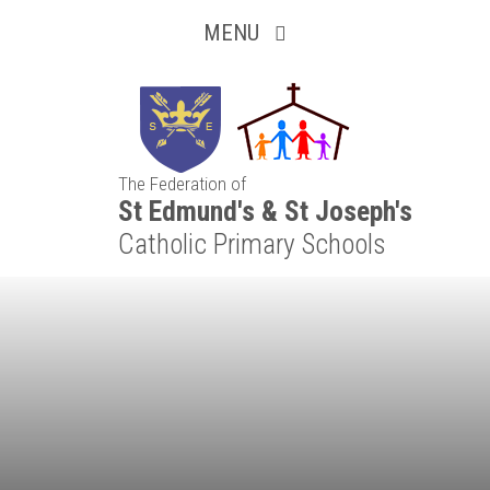
Inquisitive
Skip to content ↓
MENU
Collaborative
Resilient
The Federation of
Respectful
St Edmund's & St Joseph's
Catholic Primary Schools
Motivated
Independent
Resourceful
Faithful