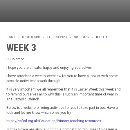
HOMEWORK
ST JOSEPH'S
SOLOMON
WEEK 3
>
>
>
>
WEEK 3
Hi Solomon,
I hope you are all safe, happy and enjoying yourselves.
I have attached a weekly overview for you to have a look at with some
possible activities to work through.
It is very important we all remember that it is Easter Week this week and
to remind ourselves as to why this is such an important time of year in
The Catholic Church.
Below is a website offering activities for you to take part in too. Have a
look and let me know which ones you try.
https://cafod.org.uk/Education/Primary-teaching-resources
Suffolk Police are also launching a competition. You need to design a