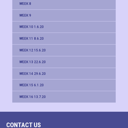
WEEK 8
WEEK 9
WEEK 10 1.6.20
WEEK 11 8.6.20
WEEK 12 15.6.20
WEEK 13 22.6.20
WEEK 14 29.6.20
WEEK 15 6.1.20
WEEK 16 13.7.20
CONTACT US