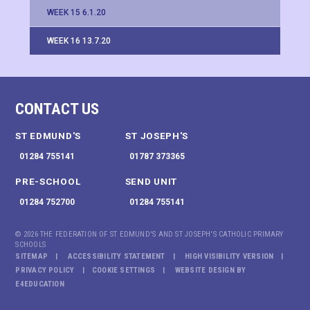
WEEK 15 6.1.20
WEEK 16 13.7.20
CONTACT US
ST EDMUND'S
ST JOSEPH'S
01284 755141
01787 373365
PRE-SCHOOL
SEND UNIT
01284 752700
01284 755141
© 2026 THE FEDERATION OF ST EDMUND'S AND ST JOSEPH'S CATHOLIC PRIMARY
SCHOOLS
SITEMAP
ACCESSIBILITY STATEMENT
HIGH VISIBILITY VERSION
PRIVACY POLICY
COOKIE SETTINGS
WEBSITE DESIGN BY
E4EDUCATION