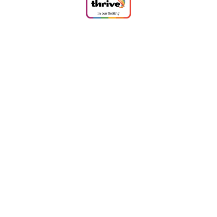
Cookie Policy
This site uses cookies to store information on your computer.
Click
here for more information
Accept All
Deny
Deny All