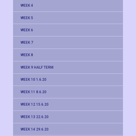
WEEK 4
WEEK 5
WEEK 6
WEEK 7
WEEK 8
WEEK 9 HALF TERM
WEEK 10 1.6.20
WEEK 11 8.6.20
WEEK 12 15.6.20
WEEK 13 22.6.20
WEEK 14 29.6.20