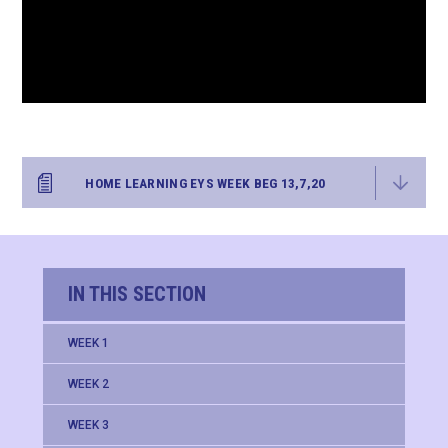
HOME LEARNING EYS WEEK BEG 13,7,20
IN THIS SECTION
WEEK 1
WEEK 2
WEEK 3