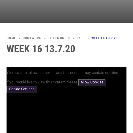
HOMEWORK
ST EDMUND'S
EYFS
WEEK 16 13.7.20
>
>
>
>
WEEK 16 13.7.20
You have not allowed cookies and this content may contain cookies.
If you would like to view this content please
Allow Cookies
Cookie Settings