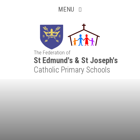
Inquisitive
Skip to content ↓
MENU
Collaborative
Resilient
The Federation of
Respectful
St Edmund's & St Joseph's
Catholic Primary Schools
Motivated
Independent
Resourceful
Faithful