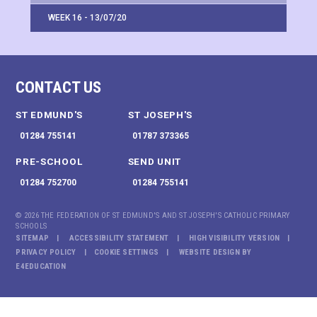
WEEK 16 - 13/07/20
CONTACT US
ST EDMUND'S
ST JOSEPH'S
01284 755141
01787 373365
PRE-SCHOOL
SEND UNIT
01284 752700
01284 755141
© 2026 THE FEDERATION OF ST EDMUND'S AND ST JOSEPH'S CATHOLIC PRIMARY
SCHOOLS
SITEMAP
ACCESSIBILITY STATEMENT
HIGH VISIBILITY VERSION
PRIVACY POLICY
COOKIE SETTINGS
WEBSITE DESIGN BY
E4EDUCATION