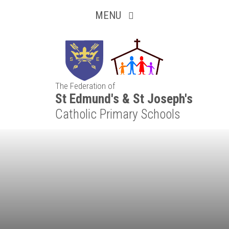
Inquisitive
Skip to content ↓
MENU
Collaborative
Resilient
The Federation of
Respectful
St Edmund's & St Joseph's
Catholic Primary Schools
Motivated
Independent
Resourceful
Faithful