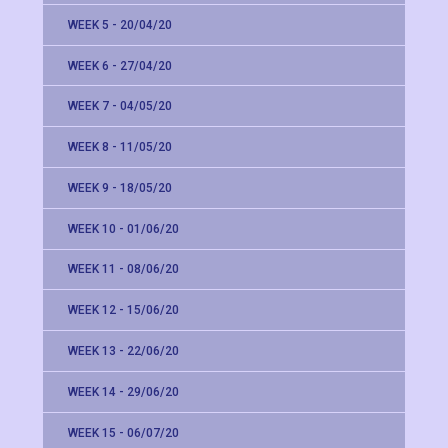
WEEK 5 - 20/04/20
WEEK 6 - 27/04/20
WEEK 7 - 04/05/20
WEEK 8 - 11/05/20
WEEK 9 - 18/05/20
WEEK 10 - 01/06/20
WEEK 11 - 08/06/20
WEEK 12 - 15/06/20
WEEK 13 - 22/06/20
WEEK 14 - 29/06/20
WEEK 15 - 06/07/20