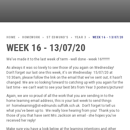
HOMEWORK
ST EDMUND'S
YEAR 3
WEEK 16 - 13/07/20
>
>
>
>
WEEK 16 - 13/07/20
We've made it to the last week of term - well done - week 16!!!!!!!!!
As always it was so lovely to see those of you again on Wednesday!
Don't forget our last one this week, it's on Wednesday 15/07/20 at
10:30am, please follow the link on the email that we've sent out; it hasn't
changed. We are so looking forward to catching up with you again for the
last time - we can't wait to see your best bits from Year 3 posters/pictures!
Again, we are so proud of all the work that you are sending in to the
home learning email address, this is your last week to send things
in! homelearning@st-edmunds.suffolk.sch.uk. Don't forget to tell us
what you've been up to. We really love hearing from you! Thank you to
those of you that have sent Mrs Jackson an email - she hopes you've
received her reply!
Make sure you have a look below at the learning intentions and other