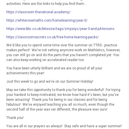
activities. Here are the links to help you find them...
https://classroom.thenational.academy/
https://whiterosemaths.com/homelearning/year-3/
https://www.bbc.co.uk/bitesize/tags/zmyxxyc/year-3-and-p4-lessons
https://classroomsecrets.co.uk/free-home-learning-packs/
We'd like you to spend some time over the summer on TTRS - practice
makes perfect! We're not setting anymore work on Mathletics, however,
you can still go on and do the parts that you haven't completed yet. You
can also keep working on accelerated reader too.
You have been utterly brilliant and we are so proud of all your
achievements this year!
Just this week to go and we're on our Summer Holiday!
May we take this opportunity to thank you for being wonderful! For trying
your hardest to keep motivated, we know how hard it's been, but you've
been amazing! Thank you for being in our classes and for being
fabulous! We've enjoyed teaching you all so much, even though the
second half of the year was ver different, the pleasure was ours!
Thank you!
You are all in our prayers as always! Stay safe and have a super summer!