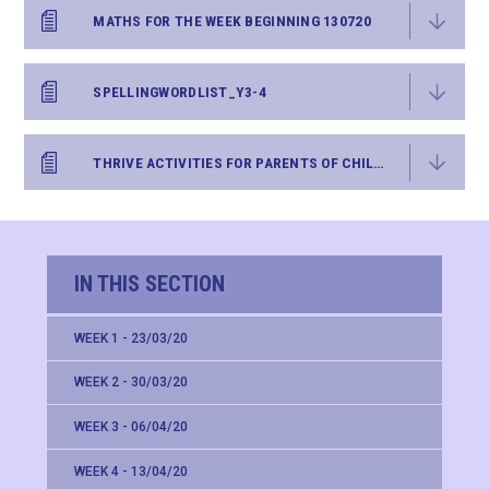
MATHS FOR THE WEEK BEGINNING 130720
SPELLINGWORDLIST_Y3-4
THRIVE ACTIVITIES FOR PARENTS OF CHILDREN UP TO AGE 11 - WEEK SEVENTEEN
IN THIS SECTION
WEEK 1 - 23/03/20
WEEK 2 - 30/03/20
WEEK 3 - 06/04/20
WEEK 4 - 13/04/20