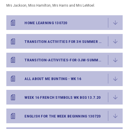
Mrs Jackson, Miss Hamilton, Mrs Harris and Mrs LeMoel.
HOME LEARNING 130720
TRANSITION ACTIVITIES FOR 3H SUMMER 2020
TRANSITION-ACTIVITIES-FOR-3JM-SUMMER-2020
ALL ABOUT ME BUNTING - WK 16
WEEK 16 FRENCH SYMBOLS WK BEG 13.7.20
ENGLISH FOR THE WEEK BEGINNING 130720