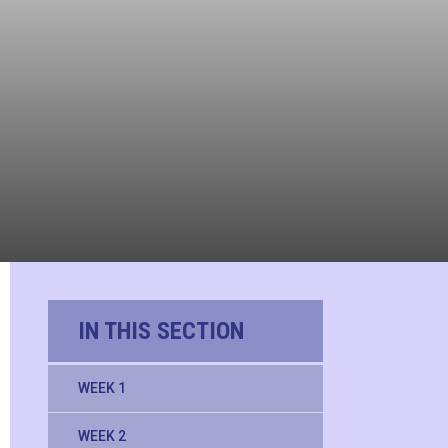
IN THIS SECTION
WEEK 1
WEEK 2