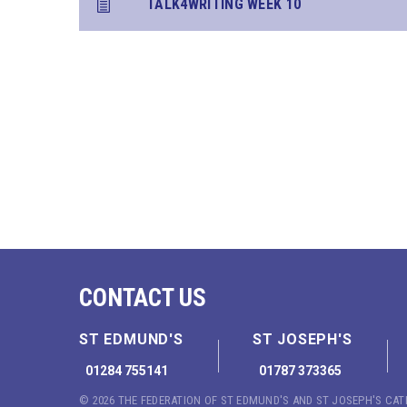
TALK4WRITING WEEK 10
CONTACT US
ST EDMUND'S
ST JOSEPH'S
01284 755141
01787 373365
© 2026 THE FEDERATION OF ST EDMUND'S AND ST JOSEPH'S CA