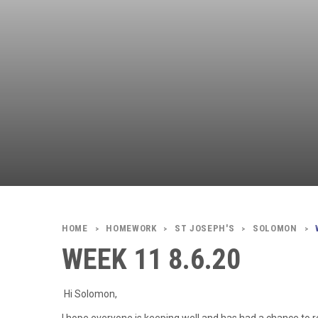
HOMEWORK
ST JOSEPH'S
SOLOMON
>
>
>
>
WEEK 11 8.6.20
Hi Solomon,