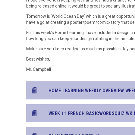
I hope everyone is keeping well and has had a chance to r
being released online, it would be great to see any illustr
Tomorrow is 'World Ocean Day' which is a great opportuni
have a go at creating a poster/poem/comic/story that de
For this week's Home Learning I have included a design c
how long you can keep your design rotating in the air - pl
Make sure you keep reading as much as possible, stay pos
Best wishes,
Mr. Campbell
HOME LEARNING WEEKLY OVERVIEW WEE