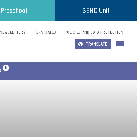
Preschool
SEND Unit
NEWSLETTERS
TERM DATES
POLICIES AND DATA PROTECTION
TRANSLATE
Translate
S