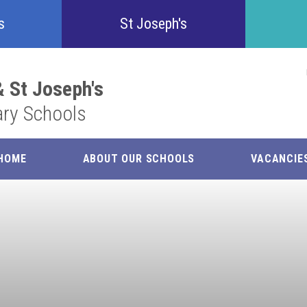
Confident
s
St Joseph's
Inquisitive
 St Joseph's
ary Schools
Collaborative
Resilient
HOME
ABOUT OUR SCHOOLS
VACANCIE
Respectful
Motivated