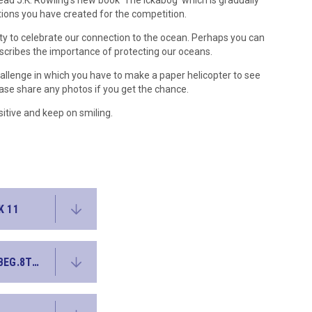
ead J.K. Rowling's new book 'The Ickabog' which is gradually
ations you have created for the competition.
ty to celebrate our connection to the ocean. Perhaps you can
scribes the importance of protecting our oceans.
hallenge in which you have to make a paper helicopter to see
ease share any photos if you get the chance.
itive and keep on smiling.
K 11
WEEK 11 FRENCH BASICWORDSQUIZ WK BEG.8THJUNE2020