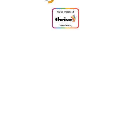
ick here for more information