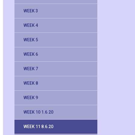
WEEK 3
WEEK 4
WEEK 5
WEEK 6
WEEK 7
WEEK 8
WEEK 9
WEEK 10 1.6.20
WEEK 11 8.6.20