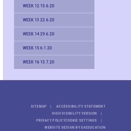
WEEK 12 15.6.20
WEEK 13 22.6.20
WEEK 14 29.6.20
WEEK 15 6.1.20
WEEK 16 13.7.20
SITEMAP
ACCESSIBILITY STATEMENT
HIGH VISIBILITY VERSION
PRIVACY POLICY
COOKIE SETTINGS
WEBSITE DESIGN BY
E4EDUCATION