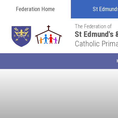
Skip to content ↓
Federation Home
St Edmund
The Federation of
St Edmund's &
Catholic Prim