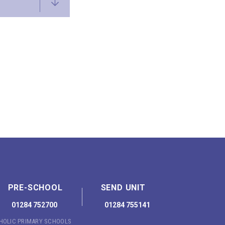
PRE-SCHOOL
SEND UNIT
01284 752700
01284 755141
THOLIC PRIMARY SCHOOLS