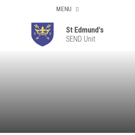
Collaborative
Skip to content ↓
MENU
Resilient
Respectful
St Edmund's
SEND Unit
Motivated
Independent
Resourceful
Faithful