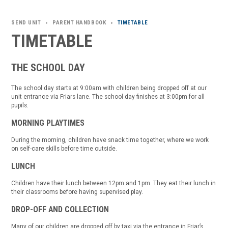
SEND UNIT
PARENT HANDBOOK
TIMETABLE
>
>
TIMETABLE
THE SCHOOL DAY
The school day starts at 9:00am with children being dropped off at our
unit entrance via Friars lane. The school day finishes at 3:00pm for all
pupils.
MORNING PLAYTIMES
During the morning, children have snack time together, where we work
on self-care skills before time outside.
LUNCH
Children have their lunch between 12pm and 1pm. They eat their lunch in
their classrooms before having supervised play.
DROP-OFF AND COLLECTION
Many of our children are dropped off by taxi via the entrance in Friar’s