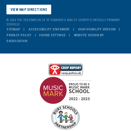
VIEW MAP DIRECTIONS
© 2026 THE FEDERATION OF ST EDMUND'S AND ST JOSEPH'S CATHOLIC PRIMARY
SCHOOLS
SITEMAP
ACCESSIBILITY STATEMENT
HIGH VISIBILITY VERSION
PRIVACY POLICY
COOKIE SETTINGS
WEBSITE DESIGN BY
E4EDUCATION