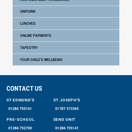
UNIFORM
LUNCHES
ONLINE PAYMENTS
TAPESTRY
YOUR CHILD'S WELLBEING
CONTACT US
ST EDMUND'S
ST JOSEPH'S
01284 755141
01787 373365
PRE-SCHOOL
SEND UNIT
01284 752700
01284 755141