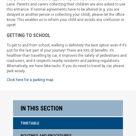
Lane. Parents and carers collecting their children are also asked to use
this entrance. If normal agreements have to be altered (e.g. you are
delayed or another person is collecting your child), please let the office
know. This enables us to inform your child and avoids any confusion or
upset.
GETTING TO SCHOOL
To get to and from school, walking is definitely the best option even if it’s
just for the last part of your journey! There are lots of benefits: it’s
healthier than travelling by car, it improves the safety of pedestrians and
road-users, and it respects nearby residents and parking regulations.
Alternatively, we have bike-racks. If you do need to travel by car, please
park wisely.
Click here for a parking map.
IN THIS SECTION
TIMETABLE
ROUTINES AND PROCEDURES