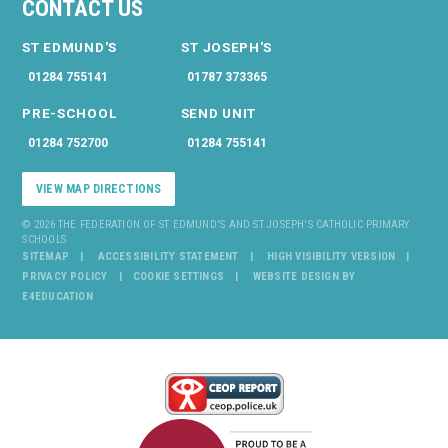
CONTACT US
ST EDMUND'S
ST JOSEPH'S
01284 755141
01787 373365
PRE-SCHOOL
SEND UNIT
01284 752700
01284 755141
VIEW MAP DIRECTIONS
© 2026 THE FEDERATION OF ST EDMUND'S AND ST JOSEPH'S CATHOLIC PRIMARY
SCHOOLS
SITEMAP
ACCESSIBILITY STATEMENT
HIGH VISIBILITY VERSION
PRIVACY POLICY
COOKIE SETTINGS
WEBSITE DESIGN BY
E4EDUCATION