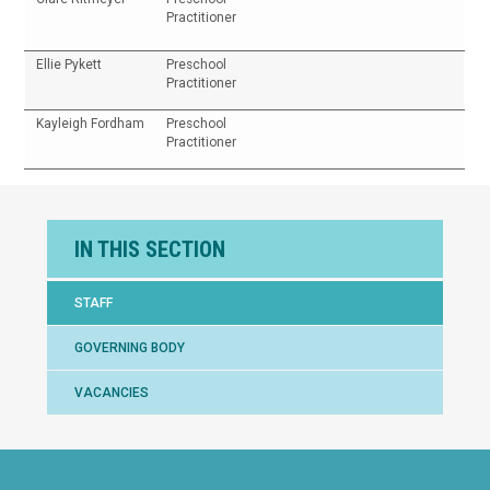
Practitioner
Ellie Pykett
Preschool
Practitioner
Kayleigh Fordham
Preschool
Practitioner
IN THIS SECTION
STAFF
GOVERNING BODY
VACANCIES