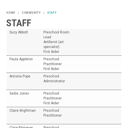
COMMUNITY
STAFF
>
>
STAFF
Suzy Abbott
Preschool Room
Lead
Artillerist (art
specialist)
First Aider
Paula Appleton
Preschool
Practitioner
First Aider
Antonia Pope
Preschool
Administrator
Sadie Jones
Preschool
Practitioner
First Aider
Claire Wightman
Preschool
Practitioner
Clare Ritmeyer
Preschool