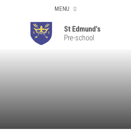
Collaborative
Skip to content ↓
MENU
Resilient
Respectful
St Edmund's
Pre-school
Motivated
Independent
Resourceful
Faithful