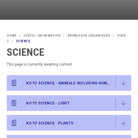
USEFUL INFORMATION
KNOWLEDGE ORGANISERS
YEAR
>
>
>
3
SCIENCE
>
SCIENCE
This page is currently awaiting content
KO Y3 SCIENCE - ANIMALS INCLUDING HUMANS
KO Y3 SCIENCE - LIGHT
KO Y3 SCIENCE - PLANTS