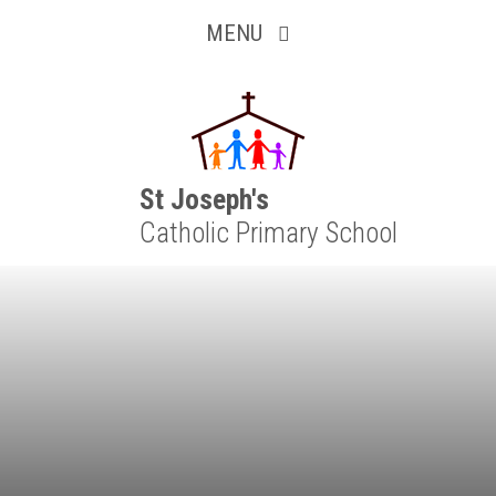
Inquisitive
Skip to content ↓
MENU
Collaborative
Resilient
Respectful
St Joseph's
Catholic Primary School
Motivated
Independent
Resourceful
Faithful