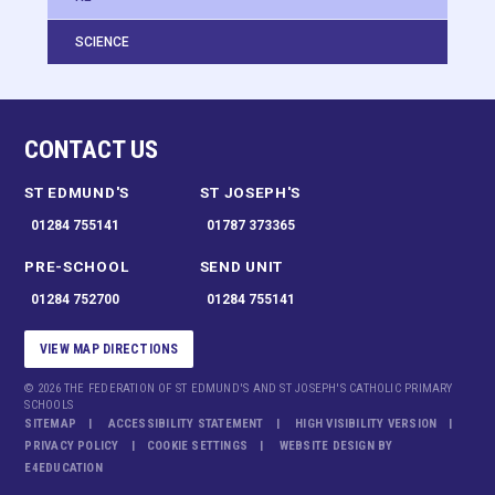
SCIENCE
CONTACT US
ST EDMUND'S
ST JOSEPH'S
01284 755141
01787 373365
PRE-SCHOOL
SEND UNIT
01284 752700
01284 755141
VIEW MAP DIRECTIONS
© 2026 THE FEDERATION OF ST EDMUND'S AND ST JOSEPH'S CATHOLIC PRIMARY
SCHOOLS
SITEMAP
ACCESSIBILITY STATEMENT
HIGH VISIBILITY VERSION
PRIVACY POLICY
COOKIE SETTINGS
WEBSITE DESIGN BY
E4EDUCATION