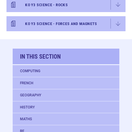
KO Y3 SCIENCE - ROCKS
KO Y3 SCIENCE - FORCES AND MAGNETS
IN THIS SECTION
COMPUTING
FRENCH
GEOGRAPHY
HISTORY
MATHS
RE