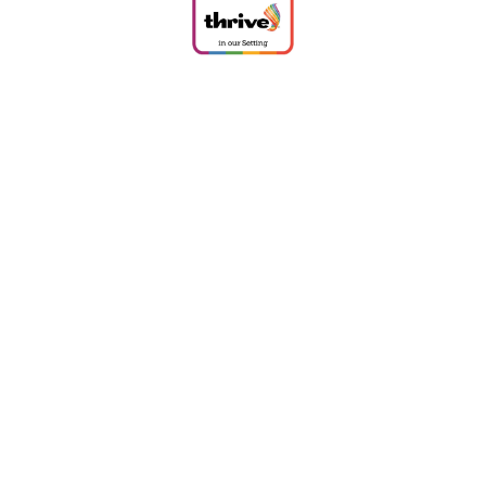
Cookie Policy
This site uses cookies to store information on your computer.
Click
here for more information
Accept All
Deny
Deny All