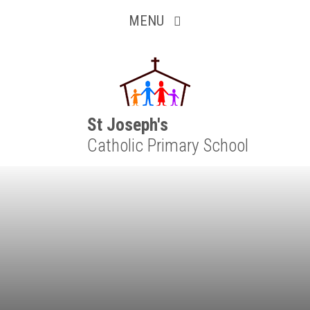
Inquisitive
Skip to content ↓
MENU
Collaborative
Resilient
Respectful
St Joseph's
Catholic Primary School
Motivated
Independent
Resourceful
Faithful