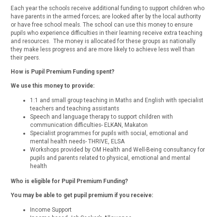
Each year the schools receive additional funding to support children who
have parents in the armed forces; are looked after by the local authority
or have free school meals. The school can use this money to ensure
pupils who experience difficulties in their learning receive extra teaching
and resources. The money is allocated for these groups as nationally
they make less progress and are more likely to achieve less well than
their peers.
How is Pupil Premium Funding spent?
We use this money to provide:
1:1 and small group teaching in Maths and English with specialist
teachers and teaching assistants
Speech and language therapy to support children with
communication difficulties- ELKAN, Makaton
Specialist programmes for pupils with social, emotional and
mental health needs- THRIVE, ELSA
Workshops provided by OM Health and Well-Being consultancy for
pupils and parents related to physical, emotional and mental
health
Who is eligible for Pupil Premium Funding?
You may be able to get pupil premium if you receive:
Income Support