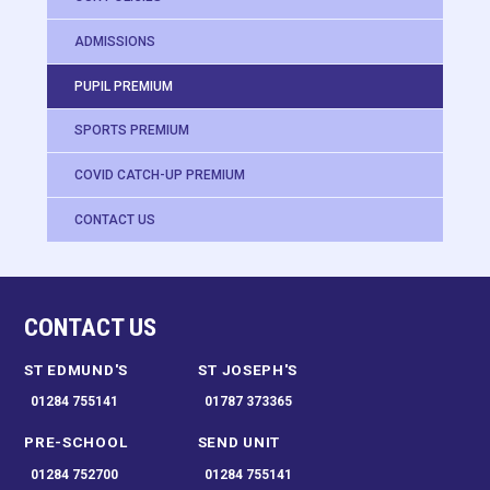
ADMISSIONS
PUPIL PREMIUM
SPORTS PREMIUM
COVID CATCH-UP PREMIUM
CONTACT US
CONTACT US
ST EDMUND'S
ST JOSEPH'S
01284 755141
01787 373365
PRE-SCHOOL
SEND UNIT
01284 752700
01284 755141