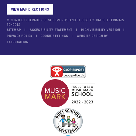
VIEW MAP DIRECTIONS
© 2026 THE FEDERATION OF ST EDMUND'S AND ST JOSEPH'S CATHOLIC PRIMARY
SCHOOLS
SITEMAP
ACCESSIBILITY STATEMENT
HIGH VISIBILITY VERSION
PRIVACY POLICY
COOKIE SETTINGS
WEBSITE DESIGN BY
E4EDUCATION