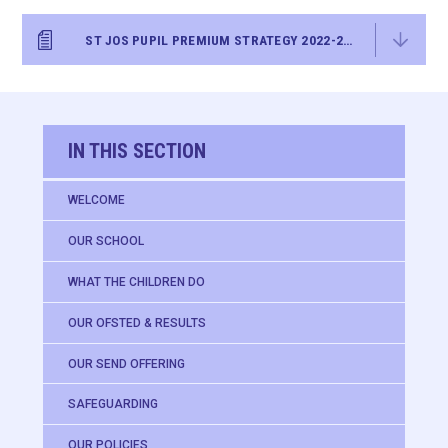
ST JOS PUPIL PREMIUM STRATEGY 2022-25 FINAL
IN THIS SECTION
WELCOME
OUR SCHOOL
WHAT THE CHILDREN DO
OUR OFSTED & RESULTS
OUR SEND OFFERING
SAFEGUARDING
OUR POLICIES