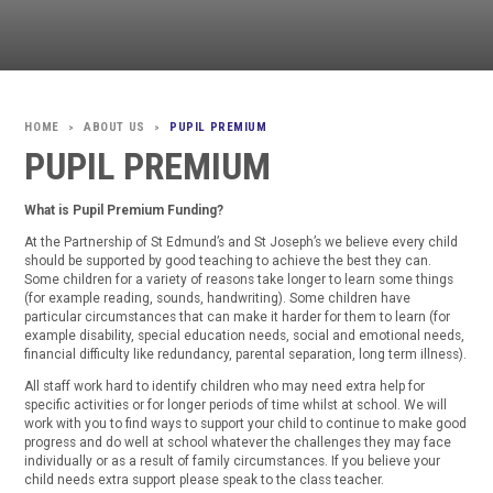
ABOUT US
PUPIL PREMIUM
>
>
PUPIL PREMIUM
What is Pupil Premium Funding?
At the Partnership of St Edmund’s and St Joseph’s we believe every child
should be supported by good teaching to achieve the best they can.
Some children for a variety of reasons take longer to learn some things
(for example reading, sounds, handwriting). Some children have
particular circumstances that can make it harder for them to learn (for
example disability, special education needs, social and emotional needs,
financial difficulty like redundancy, parental separation, long term illness).
All staff work hard to identify children who may need extra help for
specific activities or for longer periods of time whilst at school. We will
work with you to find ways to support your child to continue to make good
progress and do well at school whatever the challenges they may face
individually or as a result of family circumstances. If you believe your
child needs extra support please speak to the class teacher.