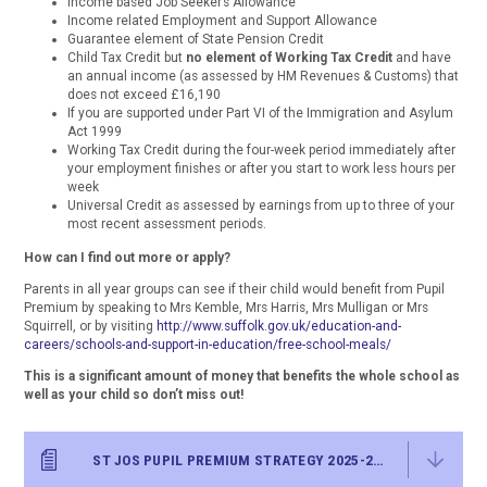
Income based Job Seeker’s Allowance
Income related Employment and Support Allowance
Guarantee element of State Pension Credit
Child Tax Credit but
no element of Working Tax Credit
and have
an annual income (as assessed by HM Revenues & Customs) that
does not exceed £16,190
If you are supported under Part VI of the Immigration and Asylum
Act 1999
Working Tax Credit during the four-week period immediately after
your employment finishes or after you start to work less hours per
week
Universal Credit as assessed by earnings from up to three of your
most recent assessment periods.
How can I find out more or apply?
Parents in all year groups can see if their child would benefit from Pupil
Premium by speaking to Mrs Kemble, Mrs Harris, Mrs Mulligan or Mrs
Squirrell, or by visiting
http://www.suffolk.gov.uk/education-and-
careers/schools-and-support-in-education/free-school-meals/
This is a significant amount of money that benefits the whole school as
well as your child so don’t miss out!
ST JOS PUPIL PREMIUM STRATEGY 2025-26 FINAL