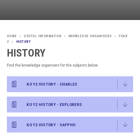
USEFUL INFORMATION
KNOWLEDGE ORGANISERS
YEAR
>
>
>
2
HISTORY
>
HISTORY
Find the knowledge organisers for the subjects below
KO Y2 HISTORY - CHARLES
KO Y2 HISTORY - EXPLORERS
KO Y2 HISTORY - SAPPHO