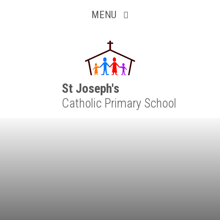
Inquisitive
Skip to content ↓
MENU
Collaborative
Resilient
Respectful
St Joseph's
Catholic Primary School
Motivated
Independent
Resourceful
Faithful