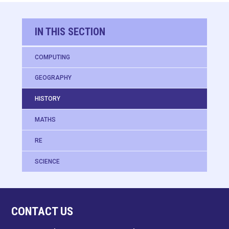
IN THIS SECTION
COMPUTING
GEOGRAPHY
HISTORY
MATHS
RE
SCIENCE
CONTACT US