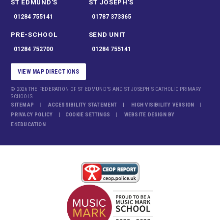
ST EDMUND'S
ST JOSEPH'S
01284 755141
01787 373365
PRE-SCHOOL
SEND UNIT
01284 752700
01284 755141
VIEW MAP DIRECTIONS
© 2026 THE FEDERATION OF ST EDMUND'S AND ST JOSEPH'S CATHOLIC PRIMARY
SCHOOLS
SITEMAP
ACCESSIBILITY STATEMENT
HIGH VISIBILITY VERSION
PRIVACY POLICY
COOKIE SETTINGS
WEBSITE DESIGN BY
E4EDUCATION