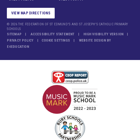
VIEW MAP DIRECTIONS
© 2026 THE FEDERATION OF ST EDMUND'S AND ST JOSEPH'S CATHOLIC PRIMARY
SCHOOLS
SITEMAP
ACCESSIBILITY STATEMENT
HIGH VISIBILITY VERSION
PRIVACY POLICY
COOKIE SETTINGS
WEBSITE DESIGN BY
E4EDUCATION