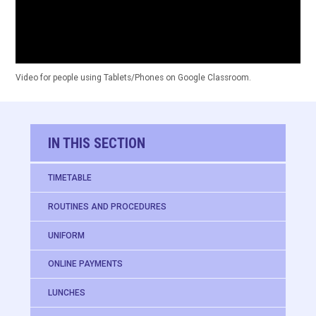
Video for people using Tablets/Phones on Google Classroom.
IN THIS SECTION
TIMETABLE
ROUTINES AND PROCEDURES
UNIFORM
ONLINE PAYMENTS
LUNCHES