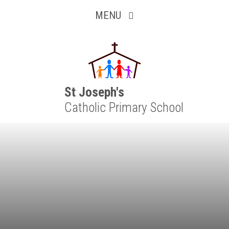
Inquisitive
Skip to content ↓
MENU
Collaborative
Resilient
Respectful
St Joseph's
Catholic Primary School
Motivated
Independent
Resourceful
Faithful