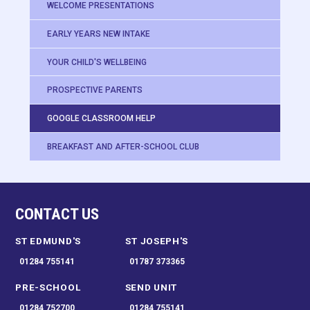
WELCOME PRESENTATIONS
EARLY YEARS NEW INTAKE
YOUR CHILD'S WELLBEING
PROSPECTIVE PARENTS
GOOGLE CLASSROOM HELP
BREAKFAST AND AFTER-SCHOOL CLUB
CONTACT US
ST EDMUND'S
ST JOSEPH'S
01284 755141
01787 373365
PRE-SCHOOL
SEND UNIT
01284 752700
01284 755141