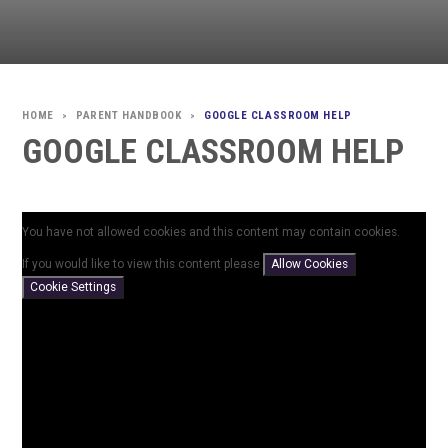
PARENT HANDBOOK
GOOGLE CLASSROOM HELP
>
>
GOOGLE CLASSROOM HELP
You have not allowed cookies and this content may contain cookies.
If you would like to view this content please
Allow Cookies
Cookie Settings