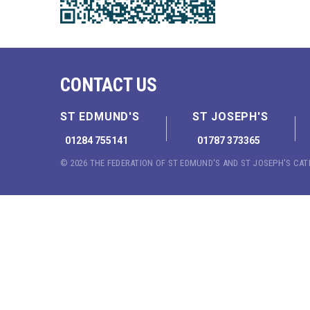
CONTACT US
ST EDMUND'S
ST JOSEPH'S
01284 755141
01787 373365
© 2026 THE FEDERATION OF ST EDMUND'S AND ST JOSEPH'S CA