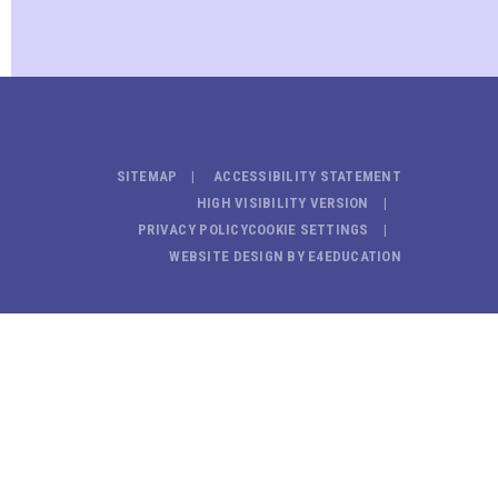
SITEMAP
ACCESSIBILITY STATEMENT
HIGH VISIBILITY VERSION
PRIVACY POLICY
COOKIE SETTINGS
WEBSITE DESIGN BY
E4EDUCATION