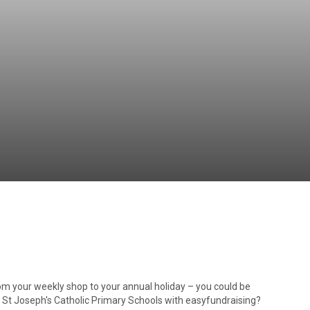
Independent
Resourceful
Faithful
om your weekly shop to your annual holiday – you could be
d St Joseph's Catholic Primary Schools with easyfundraising?