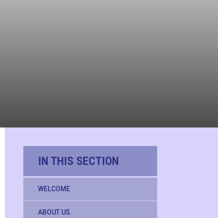
IN THIS SECTION
WELCOME
ABOUT US.