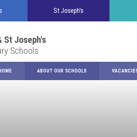
Confident
s
St Joseph's
Inquisitive
 St Joseph's
ary Schools
Collaborative
Resilient
HOME
ABOUT OUR SCHOOLS
VACANCIE
Respectful
Motivated