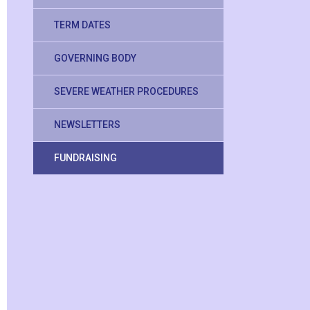
TERM DATES
GOVERNING BODY
SEVERE WEATHER PROCEDURES
NEWSLETTERS
FUNDRAISING