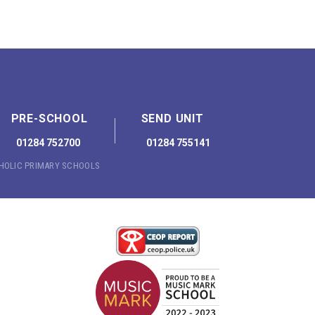
PRE-SCHOOL
SEND UNIT
01284 752700
01284 755141
THOLIC PRIMARY SCHOOLS