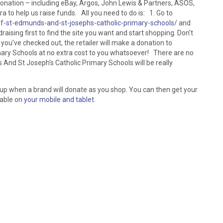
donation – including eBay, Argos, John Lewis & Partners, ASOS,
 to help us raise funds. All you need to do is: 1. Go to
of-st-edmunds-and-st-josephs-catholic-primary-schools/
and
raising first to find the site you want and start shopping. Don't
 you’ve checked out, the retailer will make a donation to
ary Schools at no extra cost to you whatsoever! There are no
And St Joseph's Catholic Primary Schools will be really
 up when a brand will donate as you shop. You can then get your
lable on
your mobile and tablet
.