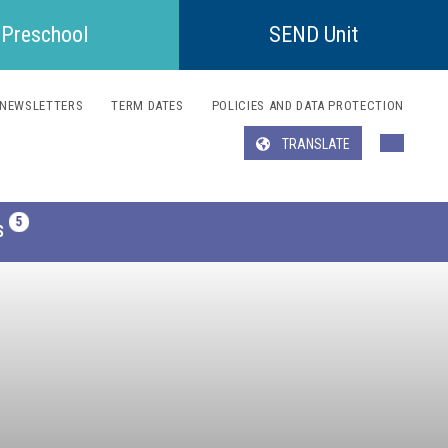
Preschool
SEND Unit
NEWSLETTERS
TERM DATES
POLICIES AND DATA PROTECTION
TRANSLATE
Translate
S