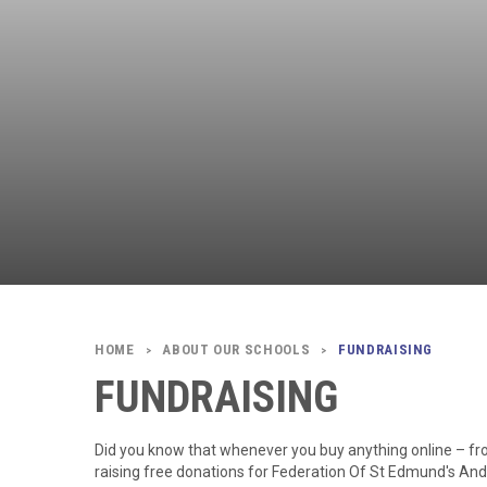
ABOUT OUR SCHOOLS
FUNDRAISING
>
>
FUNDRAISING
Did you know that whenever you buy anything online – fr
raising free donations for Federation Of St Edmund's An