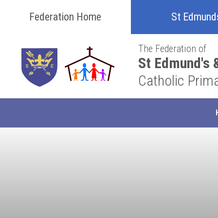
Skip to content ↓
Federation Home
St Edmund
The Federation of
St Edmund's &
Catholic Prim