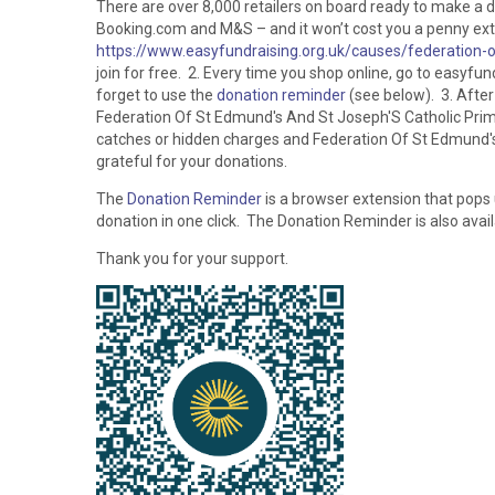
There are over 8,000 retailers on board ready to make a 
Booking.com and M&S – and it won’t cost you a penny extra
https://www.easyfundraising.org.uk/causes/federation-
join for free. 2. Every time you shop online, go to easyfund
forget to use the
donation reminder
(see below). 3. After
Federation Of St Edmund's And St Joseph'S Catholic Prim
catches or hidden charges and Federation Of St Edmund's 
grateful for your donations.
The
Donation Reminder
is a browser extension that pops
donation in one click. The Donation Reminder is also avai
Thank you for your support.