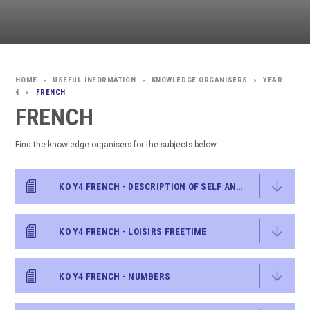
USEFUL INFORMATION
KNOWLEDGE ORGANISERS
YEAR
>
>
>
4
FRENCH
>
FRENCH
Find the knowledge organisers for the subjects below
KO Y4 FRENCH - DESCRIPTION OF SELF AND OTHERS
KO Y4 FRENCH - LOISIRS FREETIME
KO Y4 FRENCH - NUMBERS