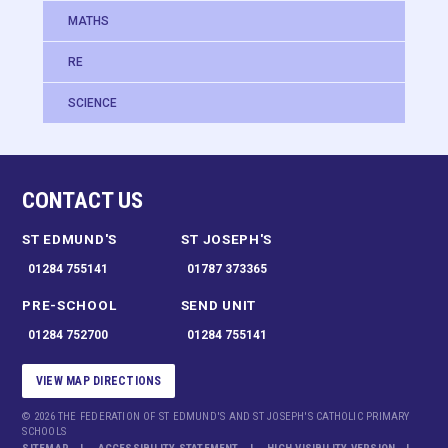
MATHS
RE
SCIENCE
CONTACT US
ST EDMUND'S
ST JOSEPH'S
01284 755141
01787 373365
PRE-SCHOOL
SEND UNIT
01284 752700
01284 755141
VIEW MAP DIRECTIONS
© 2026 THE FEDERATION OF ST EDMUND'S AND ST JOSEPH'S CATHOLIC PRIMARY
SCHOOLS