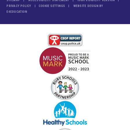
SITEMAP
ACCESSIBILITY STATEMENT
HIGH VISIBILITY VERSION
PRIVACY POLICY
COOKIE SETTINGS
WEBSITE DESIGN BY
E4EDUCATION