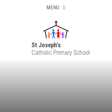
Inquisitive
Skip to content ↓
MENU
Collaborative
Resilient
Respectful
St Joseph's
Catholic Primary School
Motivated
Independent
Resourceful
Faithful