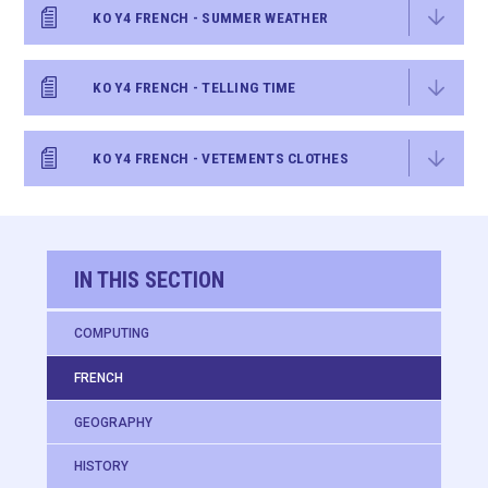
KO Y4 FRENCH - SUMMER WEATHER
KO Y4 FRENCH - TELLING TIME
KO Y4 FRENCH - VETEMENTS CLOTHES
IN THIS SECTION
COMPUTING
FRENCH
GEOGRAPHY
HISTORY