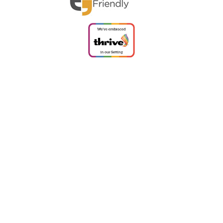
Cookie Policy
This site uses cookies to store information on your computer.
Click
here for more information
Accept All
Deny
Deny All