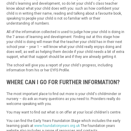
child's learning and development, so do let your child's class teacher
know about what your child does with you: such as how confident your
child is in writing their name, reading and talking about a favourite book,
speaking to people your child is not so familiar with or their
understanding of numbers.
All of the information collected is used to judge how your child is doing in
the 7 areas of learning and development. Finding out at this stage how
your child is doing will mean that the teacher your child has in their next
school year – year 1 – will know what your child really enjoys doing and
does well, as well as helping them decide if your child needs a bit of extra
support, what that support should be and if they are already getting it.
The school will give you a report of your child's progress, including
information from his or her EYFS Profile.
WHERE CAN I GO FOR FURTHER INFORMATION?
The most important place to find out more is your child's childminder or
nursery – do ask as many questions as you need to. Providers really do
welcome speaking with you.
You may want to find out what is on offer at your local children's centre.
You can find the Early Years Foundation Stage which includes the early
learning goals at
www.foundationyears.org.uk
The foundation years
website also includes a range of resources and contacts.