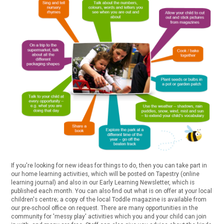
If you're looking for new ideas for things to do, then you can take part in
our home learning activities, which will be posted on Tapestry (online
learning journal) and also in our Early Learning Newsletter, which is
published each month. You can also find out what is on offer at your local
children's centre; a copy of the local Toddle magazine is available from
our pre-school office on request. There are many opportunities in the
community for 'messy play' activities which you and your child can join