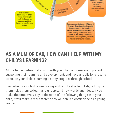
AS A MUM OR DAD, HOW CAN I HELP WITH MY
CHILD'S LEARNING?
All the fun activities that you do with your child at home are important in
supporting their learning and development, and have a really long lasting
effect on your child's learning as they progress through school.
Even when your child is very young and is not yet able to talk, talking to
them helps them to learn and understand new words and ideas. If you
make the time every day to do some of the following things with your
child, it will make a real difference to your child's confidence as a young
learner.