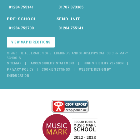
01284 755141
01787 373365
PRE-SCHOOL
SEND UNIT
01284 752700
01284 755141
VIEW MAP DIRECTIONS
© 2026 THE FEDERATION OF ST EDMUND'S AND ST JOSEPH'S CATHOLIC PRIMARY
SCHOOLS
SITEMAP
ACCESSIBILITY STATEMENT
HIGH VISIBILITY VERSION
PRIVACY POLICY
COOKIE SETTINGS
WEBSITE DESIGN BY
E4EDUCATION