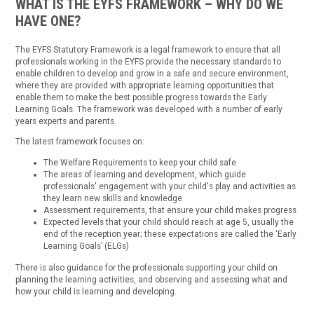
WHAT IS THE EYFS FRAMEWORK – WHY DO WE
HAVE ONE?
The EYFS Statutory Framework is a legal framework to ensure that all
professionals working in the EYFS provide the necessary standards to
enable children to develop and grow in a safe and secure environment,
where they are provided with appropriate learning opportunities that
enable them to make the best possible progress towards the Early
Learning Goals. The framework was developed with a number of early
years experts and parents.
The latest framework focuses on:
The Welfare Requirements to keep your child safe
The areas of learning and development, which guide
professionals' engagement with your child's play and activities as
they learn new skills and knowledge
Assessment requirements, that ensure your child makes progress
Expected levels that your child should reach at age 5, usually the
end of the reception year; these expectations are called the ‘Early
Learning Goals’ (ELGs)
There is also guidance for the professionals supporting your child on
planning the learning activities, and observing and assessing what and
how your child is learning and developing.