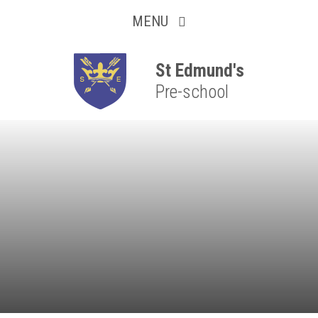
Collaborative
Skip to content ↓
MENU
Resilient
Respectful
St Edmund's
Pre-school
Motivated
Independent
Resourceful
Faithful