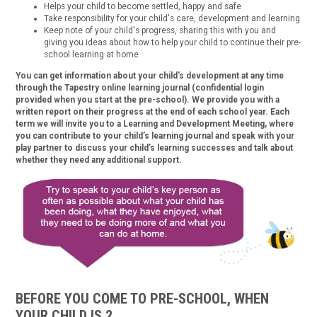
Helps your child to become settled, happy and safe
Take responsibility for your child's care, development and learning
Keep note of your child's progress, sharing this with you and
giving you ideas about how to help your child to continue their pre-
school learning at home
You can get information about your child's development at any time
through the Tapestry online learning journal (confidential login
provided when you start at the pre-school). We provide you with a
written report on their progress at the end of each school year. Each
term we will invite you to a Learning and Development Meeting, where
you can contribute to your child’s learning journal and speak with your
play partner to discuss your child’s learning successes and talk about
whether they need any additional support.
BEFORE YOU COME TO PRE-SCHOOL, WHEN
YOUR CHILD IS 2