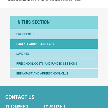
IN THIS SECTION
PROSPECTUS
EARLY LEARNING AND EYFS
LUNCHES
PRESCHOOL COSTS AND FUNDED SESSIONS
BREAKFAST AND AFTERSCHOOL CLUB
CONTACT US
ST EDMUND'S
ST JOSEPH'S