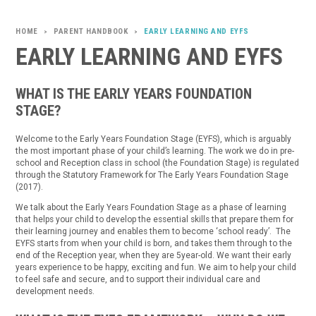
PARENT HANDBOOK
EARLY LEARNING AND EYFS
>
>
EARLY LEARNING AND EYFS
WHAT IS THE EARLY YEARS FOUNDATION
STAGE?
Welcome to the Early Years Foundation Stage (EYFS), which is arguably
the most important phase of your child’s learning. The work we do in pre-
school and Reception class in school (the Foundation Stage) is regulated
through the Statutory Framework for The Early Years Foundation Stage
(2017).
We talk about the Early Years Foundation Stage as a phase of learning
that helps your child to develop the essential skills that prepare them for
their learning journey and enables them to become ‘school ready’. The
EYFS starts from when your child is born, and takes them through to the
end of the Reception year, when they are 5year-old. We want their early
years experience to be happy, exciting and fun. We aim to help your child
to feel safe and secure, and to support their individual care and
development needs.