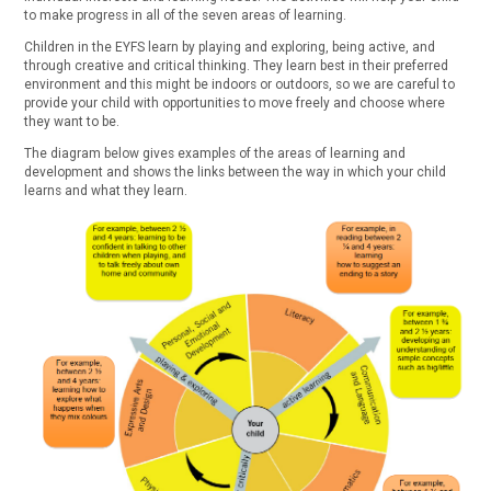
to make progress in all of the seven areas of learning.
Children in the EYFS learn by playing and exploring, being active, and
through creative and critical thinking. They learn best in their preferred
environment and this might be indoors or outdoors, so we are careful to
provide your child with opportunities to move freely and choose where
they want to be.
The diagram below gives examples of the areas of learning and
development and shows the links between the way in which your child
learns and what they learn.