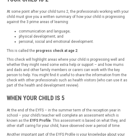
At some point after your child turns 2, the professionals working with your
child must give you a written summary of how your child is progressing
against the 3 prime areas of learning:
communication and language;
physical development; and
personal, social and emotional development.
This is called the
progress check at age 2
.
This check will highlight areas where your child is progressing well and
whether they might need some extra help or support – and how mums
and dads and other family members or carers can work with the key
person to help. You might find it useful to share the information from the
check with other professionals such as health visitors (who can use it as
part of the health and development review).
WHEN YOUR CHILD IS 5
At the end of the EYFS – in the summer term of the reception year in
school – your child’s teacher will complete an assessment which is
known as the
EYFS Profile
. This assessment is based on what they, and
other staff caring for your child, have observed over a period of time.
Another important part of the EYFS Profile is your knowledge about your