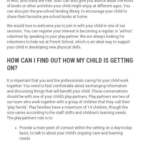
in with, and many are free. Staff can also give you advice about the kinds
of books or other activities your child might enjoy at different ages. You
can also join the pre-school lending library, to encourage your child to
share their favourite pre-school books at home.
We would love to welcome you to join in with your child in one of our
sessions. You can register your interest in becoming a regular or ‘ad-hoc’
volunteer by speaking to your play-partner. We are always looking for
volunteers to help out at Forest School, which is an ideal way to support
your child in developing new physical skills.
HOW CAN I FIND OUT HOW MY CHILD IS GETTING
ON?
It is important that you and the professionals caring for your child work
together. You need to feel comfortable about exchanging information
and discussing things that will benefit your child. These conversations
should be with one of your child’s play-partners. Play-partners are two of
our team who work together with a group of children that they call their
‘play family’. Play families have a maximum of 14 children, though the
size varies according to the staff shifts and children’s learning needs.
The play-partners role is to:
Provide a main point of contact within the setting on a day-to-day
basis, to talk to about your child’s ongoing care and learning
needs