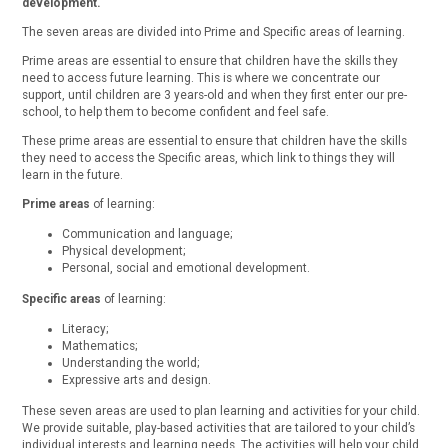
development.
The seven areas are divided into Prime and Specific areas of learning.
Prime areas are essential to ensure that children have the skills they
need to access future learning. This is where we concentrate our
support, until children are 3 years-old and when they first enter our pre-
school, to help them to become confident and feel safe.
These prime areas are essential to ensure that children have the skills
they need to access the Specific areas, which link to things they will
learn in the future.
Prime areas
of learning:
Communication and language;
Physical development;
Personal, social and emotional development.
Specific areas
of learning:
Literacy;
Mathematics;
Understanding the world;
Expressive arts and design.
These seven areas are used to plan learning and activities for your child.
We provide suitable, play-based activities that are tailored to your child’s
individual interests and learning needs. The activities will help your child