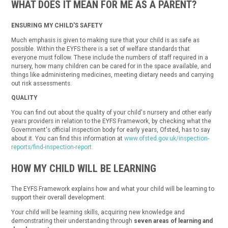
WHAT DOES IT MEAN FOR ME AS A PARENT?
ENSURING MY CHILD'S SAFETY
Much emphasis is given to making sure that your child is as safe as
possible. Within the EYFS there is a set of welfare standards that
everyone must follow. These include the numbers of staff required in a
nursery, how many children can be cared for in the space available, and
things like administering medicines, meeting dietary needs and carrying
out risk assessments.
QUALITY
You can find out about the quality of your child's nursery and other early
years providers in relation to the EYFS Framework, by checking what the
Government's official inspection body for early years, Ofsted, has to say
about it. You can find this information at
www.ofsted.gov.uk/inspection-
reports/find-inspection-report.
HOW MY CHILD WILL BE LEARNING
The EYFS Framework explains how and what your child will be learning to
support their overall development.
Your child will be learning skills, acquiring new knowledge and
demonstrating their understanding through
seven areas of learning and