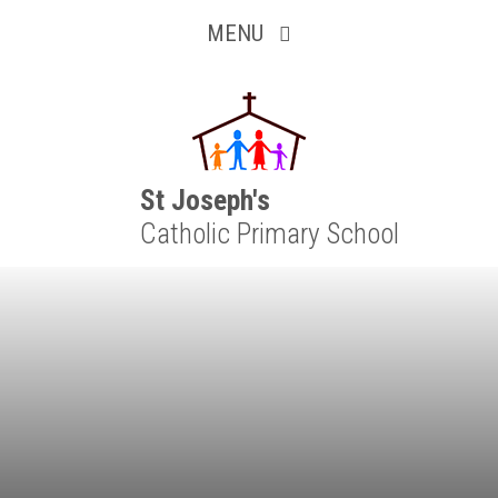
Inquisitive
Skip to content ↓
MENU
Collaborative
Resilient
Respectful
St Joseph's
Catholic Primary School
Motivated
Independent
Resourceful
Faithful