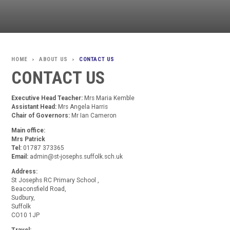
ABOUT US
CONTACT US
>
>
CONTACT US
Executive Head Teacher:
Mrs Maria Kemble
Assistant Head:
Mrs Angela Harris
Chair of Governors:
Mr Ian Cameron
Main office:
Mrs Patrick
Tel:
01787 373365
Email:
admin@st-josephs.suffolk.sch.uk
Address:
St Josephs RC Primary School ,
Beaconsfield Road,
Sudbury,
Suffolk
CO10 1JP
Travel: