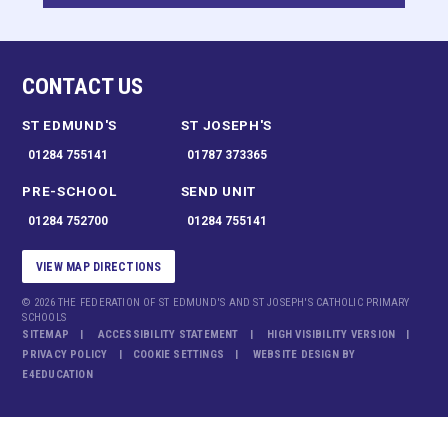
CONTACT US
ST EDMUND'S
ST JOSEPH'S
01284 755141
01787 373365
PRE-SCHOOL
SEND UNIT
01284 752700
01284 755141
VIEW MAP DIRECTIONS
© 2026 THE FEDERATION OF ST EDMUND'S AND ST JOSEPH'S CATHOLIC PRIMARY
SCHOOLS
SITEMAP
ACCESSIBILITY STATEMENT
HIGH VISIBILITY VERSION
PRIVACY POLICY
COOKIE SETTINGS
WEBSITE DESIGN BY
E4EDUCATION