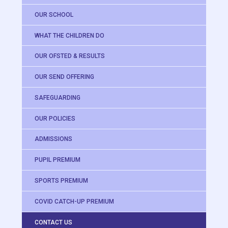
OUR SCHOOL
WHAT THE CHILDREN DO
OUR OFSTED & RESULTS
OUR SEND OFFERING
SAFEGUARDING
OUR POLICIES
ADMISSIONS
PUPIL PREMIUM
SPORTS PREMIUM
COVID CATCH-UP PREMIUM
CONTACT US