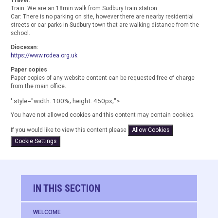
Train: We are an 18min walk from Sudbury train station.
Car: There is no parking on site, however there are nearby residential
streets or car parks in Sudbury town that are walking distance from the
school.
Diocesan:
https://www.rcdea.org.uk
Paper copies
Paper copies of any website content can be requested free of charge
from the main office.
' style="width: 100%; height: 450px;">
You have not allowed cookies and this content may contain cookies.
If you would like to view this content please
Allow Cookies
Cookie Settings
IN THIS SECTION
WELCOME