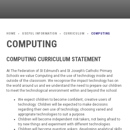
USEFUL INFORMATION
CURRICULUM
COMPUTING
>
>
>
COMPUTING
COMPUTING CURRICULUM STATEMENT
At The Federation of St Edmund’s and St Joseph’s Catholic Primary
Schools we value Computing and the use of technology inside and
outside of the classroom. We recognise the impact technology has on
the world around us and we understand the need to prepare our children
to meet the technological environment within and beyond the school.
We expect children to become confident, creative users of
technology: Children will be expected to make decisions
regarding their own use of technology, choosing varied and
appropriate technologies to suit a purpose.
Children will become independent risk takers, not being afraid to
try new things and experiment with different technologies.
Children will become question askers, developing analytical skills.