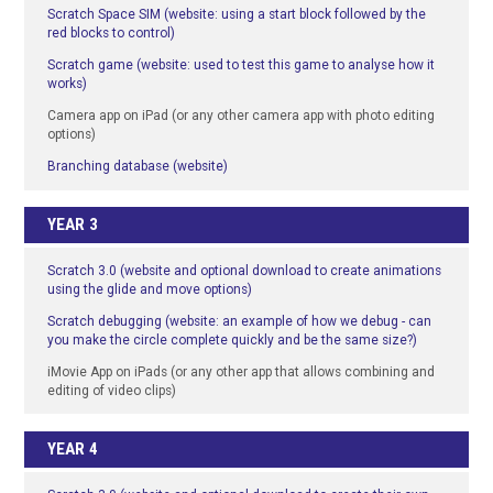
Scratch Space SIM (website: using a start block followed by the
red blocks to control)
Scratch game (website: used to test this game to analyse how it
works)
Camera app on iPad (or any other camera app with photo editing
options)
Branching database (website)
YEAR 3
Scratch 3.0 (website and optional download to create animations
using the glide and move options)
Scratch debugging (website: an example of how we debug - can
you make the circle complete quickly and be the same size?)
iMovie App on iPads (or any other app that allows combining and
editing of video clips)
YEAR 4