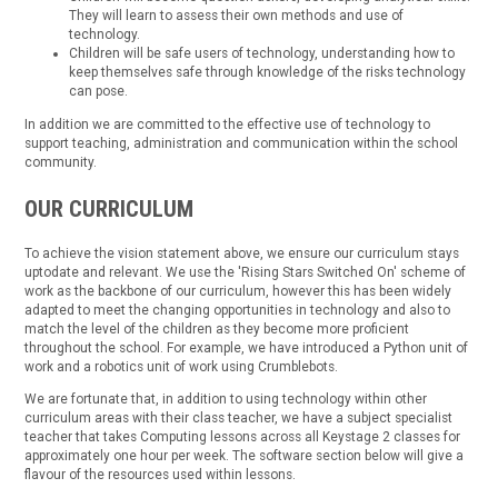
They will learn to assess their own methods and use of
technology.
Children will be safe users of technology, understanding how to
keep themselves safe through knowledge of the risks technology
can pose.
In addition we are committed to the effective use of technology to
support teaching, administration and communication within the school
community.
OUR CURRICULUM
To achieve the vision statement above, we ensure our curriculum stays
uptodate and relevant. We use the 'Rising Stars Switched On' scheme of
work as the backbone of our curriculum, however this has been widely
adapted to meet the changing opportunities in technology and also to
match the level of the children as they become more proficient
throughout the school. For example, we have introduced a Python unit of
work and a robotics unit of work using Crumblebots.
We are fortunate that, in addition to using technology within other
curriculum areas with their class teacher, we have a subject specialist
teacher that takes Computing lessons across all Keystage 2 classes for
approximately one hour per week. The software section below will give a
flavour of the resources used within lessons.