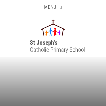
Inquisitive
Skip to content ↓
MENU
Collaborative
Resilient
Respectful
St Joseph's
Catholic Primary School
Motivated
Independent
Resourceful
Faithful