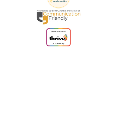
Cookie Policy