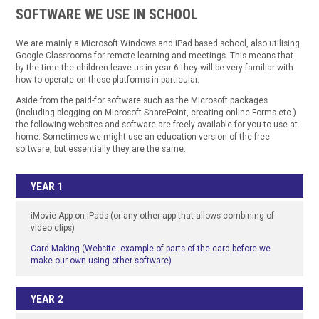
SOFTWARE WE USE IN SCHOOL
We are mainly a Microsoft Windows and iPad based school, also utilising
Google Classrooms for remote learning and meetings. This means that
by the time the children leave us in year 6 they will be very familiar with
how to operate on these platforms in particular.
Aside from the paid-for software such as the Microsoft packages
(including blogging on Microsoft SharePoint, creating online Forms etc.)
the following websites and software are freely available for you to use at
home. Sometimes we might use an education version of the free
software, but essentially they are the same:
YEAR 1
iMovie App on iPads (or any other app that allows combining of
video clips)
Card Making (Website: example of parts of the card before we
make our own using other software)
YEAR 2