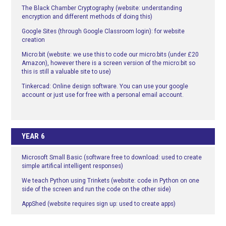
The Black Chamber Cryptography (website: understanding
encryption and different methods of doing this)
Google Sites (through Google Classroom login): for website
creation
Micro:bit (website: we use this to code our micro:bits (under £20
Amazon), however there is a screen version of the micro:bit so
this is still a valuable site to use)
Tinkercad: Online design software. You can use your google
account or just use for free with a personal email account.
YEAR 6
Microsoft Small Basic (software free to download: used to create
simple artifical intelligent responses)
We teach Python using Trinkets (website: code in Python on one
side of the screen and run the code on the other side)
AppShed (website requires sign up: used to create apps)