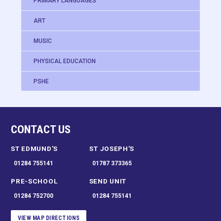
PRIMARY LANGUAGES
ART
MUSIC
PHYSICAL EDUCATION
PSHE
CONTACT US
ST EDMUND'S
ST JOSEPH'S
01284 755141
01787 373365
PRE-SCHOOL
SEND UNIT
01284 752700
01284 755141
VIEW MAP DIRECTIONS