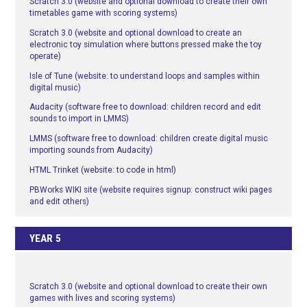
Scratch 3.0 (website and optional download to create their own
timetables game with scoring systems)
Scratch 3.0 (website and optional download to create an
electronic toy simulation where buttons pressed make the toy
operate)
Isle of Tune (website: to understand loops and samples within
digital music)
Audacity (software free to download: children record and edit
sounds to import in LMMS)
LMMS (software free to download: children create digital music
importing sounds from Audacity)
HTML Trinket (website: to code in html)
PBWorks WIKI site (website requires signup: construct wiki pages
and edit others)
YEAR 5
Scratch 3.0 (website and optional download to create their own
games with lives and scoring systems)