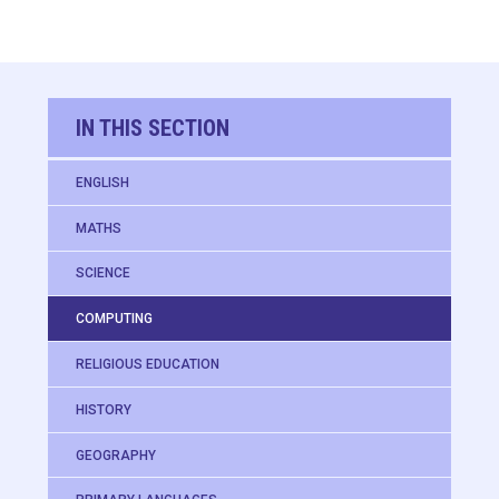
IN THIS SECTION
ENGLISH
MATHS
SCIENCE
COMPUTING
RELIGIOUS EDUCATION
HISTORY
GEOGRAPHY