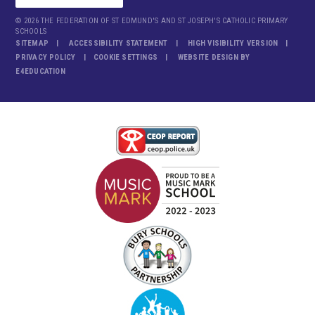
© 2026 THE FEDERATION OF ST EDMUND'S AND ST JOSEPH'S CATHOLIC PRIMARY
SCHOOLS
SITEMAP
ACCESSIBILITY STATEMENT
HIGH VISIBILITY VERSION
PRIVACY POLICY
COOKIE SETTINGS
WEBSITE DESIGN BY
E4EDUCATION