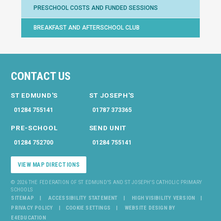
PRESCHOOL COSTS AND FUNDED SESSIONS
BREAKFAST AND AFTERSCHOOL CLUB
CONTACT US
ST EDMUND'S
ST JOSEPH'S
01284 755141
01787 373365
PRE-SCHOOL
SEND UNIT
01284 752700
01284 755141
VIEW MAP DIRECTIONS
© 2026 THE FEDERATION OF ST EDMUND'S AND ST JOSEPH'S CATHOLIC PRIMARY
SCHOOLS
SITEMAP
ACCESSIBILITY STATEMENT
HIGH VISIBILITY VERSION
PRIVACY POLICY
COOKIE SETTINGS
WEBSITE DESIGN BY
E4EDUCATION