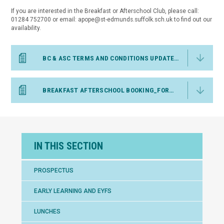
If you are interested in the Breakfast or Afterschool Club, please call:
01284 752700 or email: apope@st-edmunds.suffolk.sch.uk to find out our
availability.
BC & ASC TERMS AND CONDITIONS UPDATED MAY 26
BREAKFAST AFTERSCHOOL BOOKING_FORM ST EDS
IN THIS SECTION
PROSPECTUS
EARLY LEARNING AND EYFS
LUNCHES