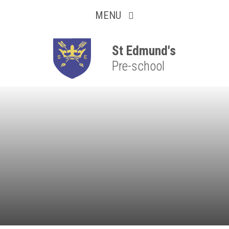
Collaborative
Skip to content ↓
MENU
Resilient
Respectful
St Edmund's
Pre-school
Motivated
Independent
Resourceful
Faithful