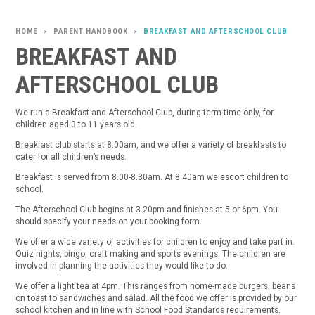
PARENT HANDBOOK
BREAKFAST AND AFTERSCHOOL CLUB
>
>
BREAKFAST AND
AFTERSCHOOL CLUB
We run a Breakfast and Afterschool Club, during term-time only, for
children aged 3 to 11 years old.
Breakfast club starts at 8.00am, and we offer a variety of breakfasts to
cater for all children’s needs.
Breakfast is served from 8.00-8.30am. At 8.40am we escort children to
school.
The Afterschool Club begins at 3.20pm and finishes at 5 or 6pm. You
should specify your needs on your booking form.
We offer a wide variety of activities for children to enjoy and take part in.
Quiz nights, bingo, craft making and sports evenings. The children are
involved in planning the activities they would like to do.
We offer a light tea at 4pm. This ranges from home-made burgers, beans
on toast to sandwiches and salad. All the food we offer is provided by our
school kitchen and in line with School Food Standards requirements.