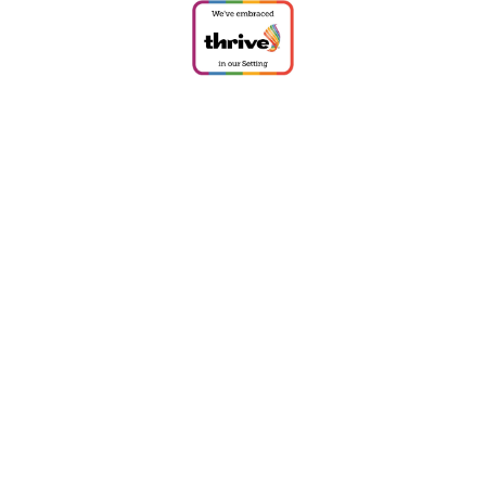
Cookie Policy
This site uses cookies to store information on your computer.
Click
here for more information
Accept All
Deny
Deny All