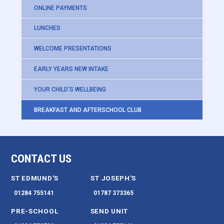
ONLINE PAYMENTS
LUNCHES
WELCOME PRESENTATIONS
EARLY YEARS NEW INTAKE
YOUR CHILD'S WELLBEING
BREAKFAST AND AFTERSCHOOL CLUB
CONTACT US
ST EDMUND'S
ST JOSEPH'S
01284 755141
01787 373365
PRE-SCHOOL
SEND UNIT