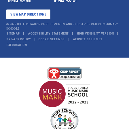
01284 752700
01284 755141
VIEW MAP DIRECTIONS
© 2026 THE FEDERATION OF ST EDMUND'S AND ST JOSEPH'S CATHOLIC PRIMARY
SCHOOLS
SITEMAP
ACCESSIBILITY STATEMENT
HIGH VISIBILITY VERSION
PRIVACY POLICY
COOKIE SETTINGS
WEBSITE DESIGN BY
E4EDUCATION