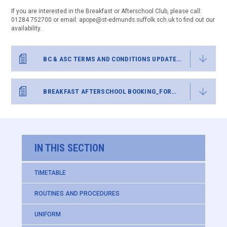
If you are interested in the Breakfast or Afterschool Club, please call:
01284 752700 or email: apope@st-edmunds.suffolk.sch.uk to find out our
availability.
BC & ASC TERMS AND CONDITIONS UPDATED MAY 26
BREAKFAST AFTERSCHOOL BOOKING_FORM ST EDS
IN THIS SECTION
TIMETABLE
ROUTINES AND PROCEDURES
UNIFORM