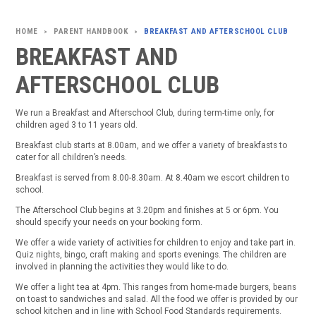
PARENT HANDBOOK
BREAKFAST AND AFTERSCHOOL CLUB
>
>
BREAKFAST AND
AFTERSCHOOL CLUB
We run a Breakfast and Afterschool Club, during term-time only, for
children aged 3 to 11 years old.
Breakfast club starts at 8.00am, and we offer a variety of breakfasts to
cater for all children’s needs.
Breakfast is served from 8.00-8.30am. At 8.40am we escort children to
school.
The Afterschool Club begins at 3.20pm and finishes at 5 or 6pm. You
should specify your needs on your booking form.
We offer a wide variety of activities for children to enjoy and take part in.
Quiz nights, bingo, craft making and sports evenings. The children are
involved in planning the activities they would like to do.
We offer a light tea at 4pm. This ranges from home-made burgers, beans
on toast to sandwiches and salad. All the food we offer is provided by our
school kitchen and in line with School Food Standards requirements.