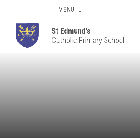
Collaborative
Skip to content ↓
MENU
Resilient
Respectful
St Edmund's
Catholic Primary School
Motivated
Independent
Resourceful
Faithful