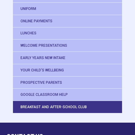
UNIFORM
ONLINE PAYMENTS
LUNCHES
WELCOME PRESENTATIONS
EARLY YEARS NEW INTAKE
YOUR CHILD'S WELLBEING
PROSPECTIVE PARENTS
GOOGLE CLASSROOM HELP
BREAKFAST AND AFTER-SCHOOL CLUB