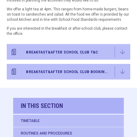
involved in planning the activities they would like to do.
We offer a light tea at 4pm. This ranges from home-made burgers, beans
on toast to sandwiches and salad. All the food we offer is provided by our
school kitchen and in line with School Food Standards requirements.
If you are interested in the breakfast or after-school club, please contact
the office.
BREAKFAST&AFTER SCHOOL CLUB T&C
BREAKFAST&AFTER SCHOOL CLUB BOOKING FORM
IN THIS SECTION
TIMETABLE
ROUTINES AND PROCEDURES