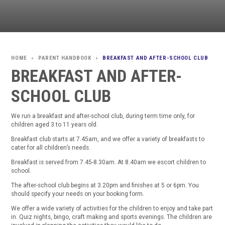
PARENT HANDBOOK
BREAKFAST AND AFTER-SCHOOL CLUB
>
>
BREAKFAST AND AFTER-
SCHOOL CLUB
We run a breakfast and after-school club, during term time only, for
children aged 3 to 11 years old.
Breakfast club starts at 7.45am, and we offer a variety of breakfasts to
cater for all children’s needs.
Breakfast is served from 7.45-8.30am. At 8.40am we escort children to
school.
The after-school club begins at 3.20pm and finishes at 5 or 6pm. You
should specify your needs on your booking form.
We offer a wide variety of activities for the children to enjoy and take part
in. Quiz nights, bingo, craft making and sports evenings. The children are