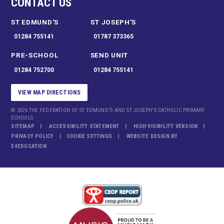
CONTACT US
ST EDMUND'S
ST JOSEPH'S
01284 755141
01787 373365
PRE-SCHOOL
SEND UNIT
01284 752700
01284 755141
VIEW MAP DIRECTIONS
© 2026 THE FEDERATION OF ST EDMUND'S AND ST JOSEPH'S CATHOLIC PRIMARY
SCHOOLS
SITEMAP
ACCESSIBILITY STATEMENT
HIGH VISIBILITY VERSION
PRIVACY POLICY
COOKIE SETTINGS
WEBSITE DESIGN BY
E4EDUCATION