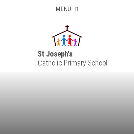
Inquisitive
Skip to content ↓
MENU
Collaborative
Resilient
Respectful
St Joseph's
Catholic Primary School
Motivated
Independent
Resourceful
Faithful