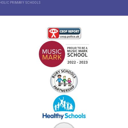
THOLIC PRIMARY SCHOOLS