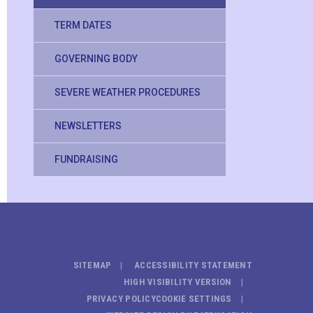
TERM DATES
GOVERNING BODY
SEVERE WEATHER PROCEDURES
NEWSLETTERS
FUNDRAISING
SITEMAP
ACCESSIBILITY STATEMENT
HIGH VISIBILITY VERSION
PRIVACY POLICY
COOKIE SETTINGS