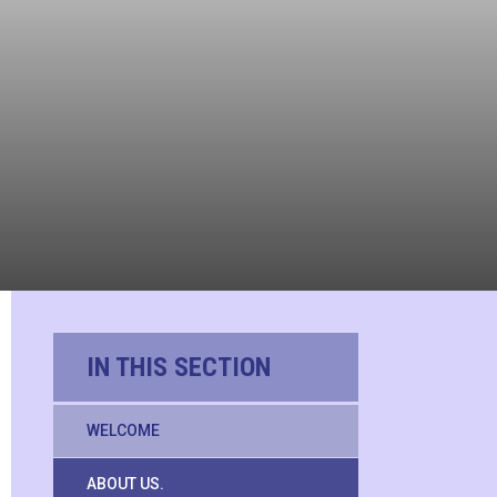
IN THIS SECTION
WELCOME
ABOUT US.