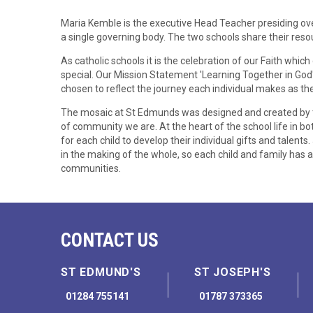
Maria Kemble is the executive Head Teacher presiding over
a single governing body. The two schools share their resou
As catholic schools it is the celebration of our Faith wh
special. Our Mission Statement 'Learning Together in Go
chosen to reflect the journey each individual makes as the
The mosaic at St Edmunds was designed and created by th
of community we are. At the heart of the school life in bo
for each child to develop their individual gifts and talents.
in the making of the whole, so each child and family has a
communities.
CONTACT US
ST EDMUND'S
ST JOSEPH'S
01284 755141
01787 373365