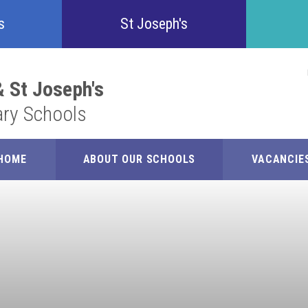
Confident
s
St Joseph's
Inquisitive
 St Joseph's
ary Schools
Collaborative
Resilient
HOME
ABOUT OUR SCHOOLS
VACANCIE
Respectful
Motivated