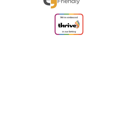
ick here for more information