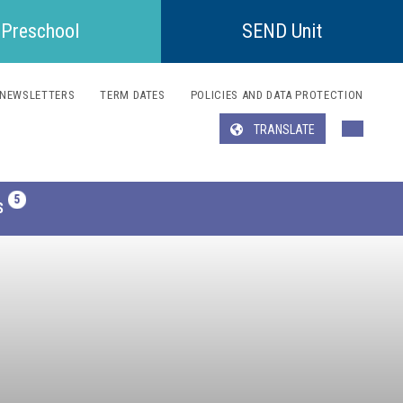
Preschool
SEND Unit
NEWSLETTERS
TERM DATES
POLICIES AND DATA PROTECTION
TRANSLATE
Translate
S