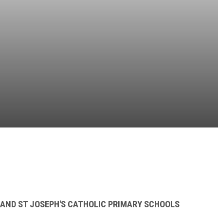
Independent
Resourceful
Faithful
 AND ST JOSEPH'S CATHOLIC PRIMARY SCHOOLS