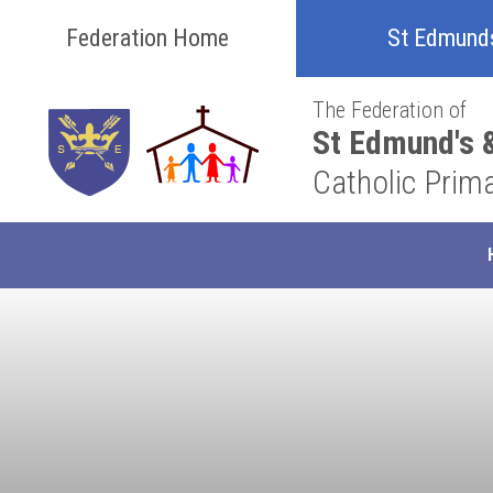
Skip to content ↓
Federation Home
St Edmund
The Federation of
St Edmund's &
Catholic Prim