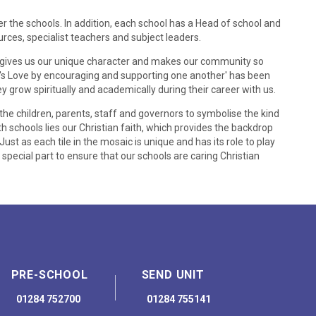
 the schools. In addition, each school has a Head of school and
rces, specialist teachers and subject leaders.
ich gives us our unique character and makes our community so
d's Love by encouraging and supporting one another' has been
y grow spiritually and academically during their career with us.
e children, parents, staff and governors to symbolise the kind
th schools lies our Christian faith, which provides the backdrop
 Just as each tile in the mosaic is unique and has its role to play
 special part to ensure that our schools are caring Christian
PRE-SCHOOL
SEND UNIT
01284 752700
01284 755141