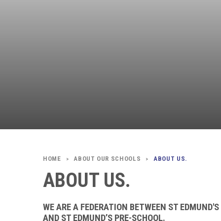
ABOUT OUR SCHOOLS
ABOUT US.
>
>
ABOUT US.
WE ARE A FEDERATION BETWEEN ST EDMUND'S
AND ST EDMUND’S PRE-SCHOOL.