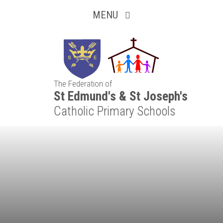
Inquisitive
Skip to content ↓
MENU
Collaborative
Resilient
The Federation of
Respectful
St Edmund's & St Joseph's
Catholic Primary Schools
Motivated
Independent
Resourceful
Faithful