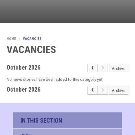
VACANCIES
>
VACANCIES
October 2026
Archive
No news stories have been added to this category yet.
October 2026
Archive
IN THIS SECTION