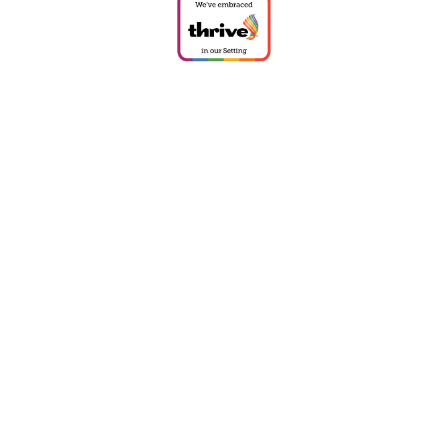
Cookie Policy
This site uses cookies to store information on your computer.
Click
here for more information
Accept All
Deny
Deny All