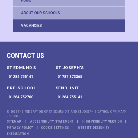
HOME
ABOUT OUR SCHOOLS
VACANCIES
CONTACT US
ST EDMUND'S
ST JOSEPH'S
01284 755141
01787 373365
PRE-SCHOOL
SEND UNIT
01284 752700
01284 755141
© 2026 THE FEDERATION OF ST EDMUND'S AND ST JOSEPH'S CATHOLIC PRIMARY
SCHOOLS
SITEMAP
ACCESSIBILITY STATEMENT
HIGH VISIBILITY VERSION
PRIVACY POLICY
COOKIE SETTINGS
WEBSITE DESIGN BY
E4EDUCATION