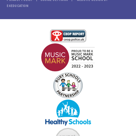
E4EDUCATION