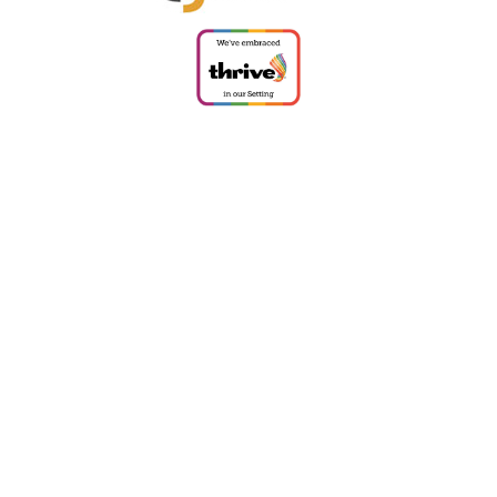
Cookie Policy
This site uses cookies to store information on your computer.
Click
here for more information
Accept All
Deny
Deny All