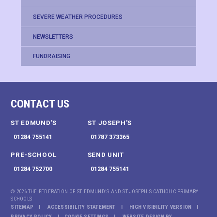
SEVERE WEATHER PROCEDURES
NEWSLETTERS
FUNDRAISING
CONTACT US
ST EDMUND'S
ST JOSEPH'S
01284 755141
01787 373365
PRE-SCHOOL
SEND UNIT
01284 752700
01284 755141
© 2026 THE FEDERATION OF ST EDMUND'S AND ST JOSEPH'S CATHOLIC PRIMARY
SCHOOLS
SITEMAP
ACCESSIBILITY STATEMENT
HIGH VISIBILITY VERSION
PRIVACY POLICY
COOKIE SETTINGS
WEBSITE DESIGN BY