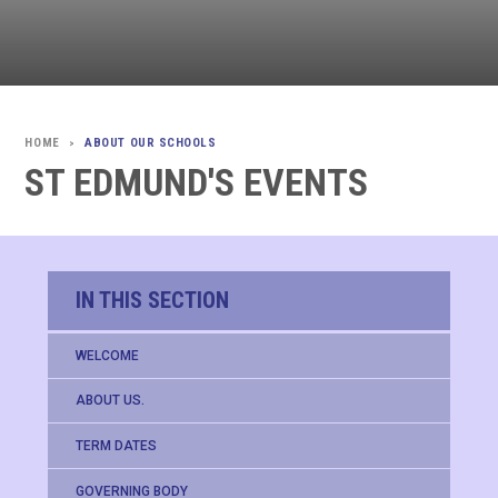
ABOUT OUR SCHOOLS
>
ST EDMUND'S EVENTS
IN THIS SECTION
WELCOME
ABOUT US.
TERM DATES
GOVERNING BODY