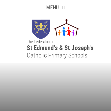
Inquisitive
Skip to content ↓
MENU
Collaborative
Resilient
The Federation of
Respectful
St Edmund's & St Joseph's
Catholic Primary Schools
Motivated
Independent
Resourceful
Faithful