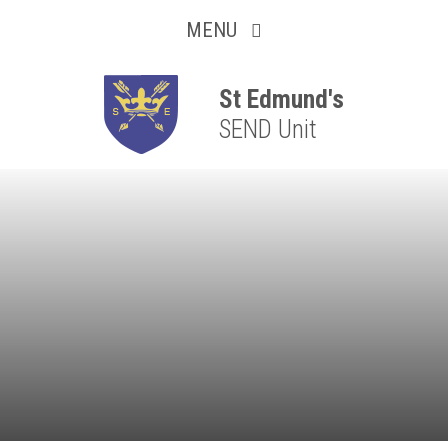
Collaborative
Skip to content ↓
MENU
Resilient
Respectful
St Edmund's
SEND Unit
Motivated
Independent
Resourceful
Faithful