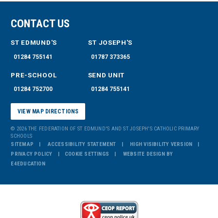
CONTACT US
ST EDMUND'S
ST JOSEPH'S
01284 755141
01787 373365
PRE-SCHOOL
SEND UNIT
01284 752700
01284 755141
VIEW MAP DIRECTIONS
© 2026 THE FEDERATION OF ST EDMUND'S AND ST JOSEPH'S CATHOLIC PRIMARY
SCHOOLS
SITEMAP
ACCESSIBILITY STATEMENT
HIGH VISIBILITY VERSION
PRIVACY POLICY
COOKIE SETTINGS
WEBSITE DESIGN BY
E4EDUCATION