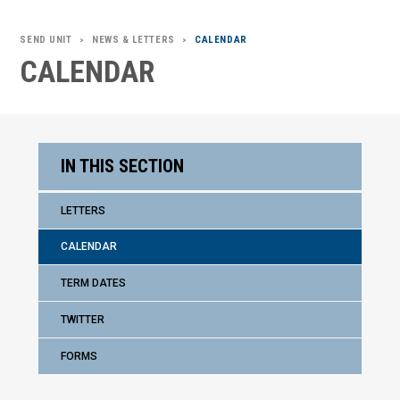
SEND UNIT
NEWS & LETTERS
CALENDAR
>
>
CALENDAR
IN THIS SECTION
LETTERS
CALENDAR
TERM DATES
TWITTER
FORMS